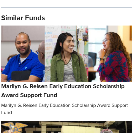
Similar Funds
Marilyn G. Reisen Early Education Scholarship
Award Support Fund
Marilyn G. Reisen Early Education Scholarship Award Support
Fund