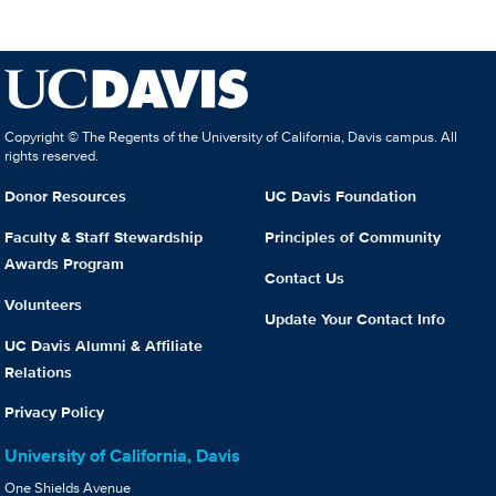
Copyright © The Regents of the University of California, Davis campus. All
rights reserved.
Donor Resources
UC Davis Foundation
Faculty & Staff Stewardship
Principles of Community
Awards Program
Contact Us
Volunteers
Update Your Contact Info
UC Davis Alumni & Affiliate
Relations
Privacy Policy
University of California, Davis
One Shields Avenue