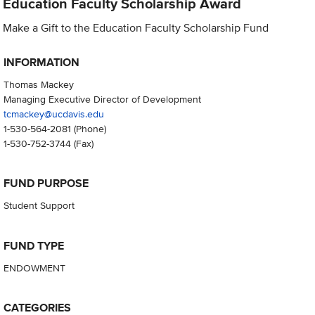
Education Faculty Scholarship Award
Make a Gift to the Education Faculty Scholarship Fund
INFORMATION
Thomas Mackey
Managing Executive Director of Development
tcmackey@ucdavis.edu
1-530-564-2081
(Phone)
1-530-752-3744
(Fax)
FUND PURPOSE
Student Support
FUND TYPE
ENDOWMENT
CATEGORIES