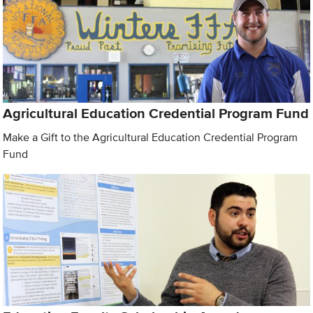
Agricultural Education Credential Program Fund
Make a Gift to the Agricultural Education Credential Program
Fund