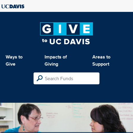
Ways to
Impacts of
Areas to
Give
Giving
Support