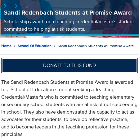
Sandi Redenbach Students at Promise Award
Scholarship award for a teaching credential/master's student
committed to helping at risk students.
Home
School Of Education
Sandi Redenbach Students At Promise Award
DONATE TO THIS FUND
The Sandi Redenbach Students at Promise Award is awarded
to a School of Education student seeking a Teaching
Credential/Master's who is committed to teaching elementary
or secondary school students who are at risk of not succeeding
in school. They also have demonstrated the capacity to act as
advocates for their students, to develop reflective practice,
and to become leaders in the teaching profession for these
principles.