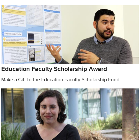
Education Faculty Scholarship Award
Make a Gift to the Education Faculty Scholarship Fund