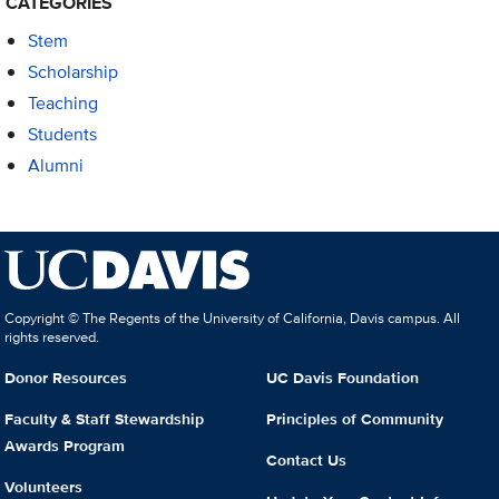
CATEGORIES
Stem
Scholarship
Teaching
Students
Alumni
Copyright © The Regents of the University of California, Davis campus. All
rights reserved.
Donor Resources
UC Davis Foundation
Faculty & Staff Stewardship
Principles of Community
Awards Program
Contact Us
Volunteers