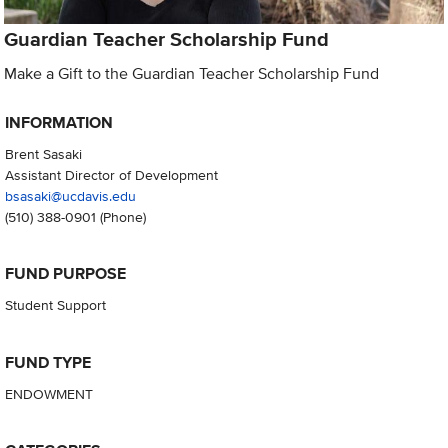
Guardian Teacher Scholarship Fund
Make a Gift to the Guardian Teacher Scholarship Fund
INFORMATION
Brent Sasaki
Assistant Director of Development
bsasaki@ucdavis.edu
(510) 388-0901
(Phone)
FUND PURPOSE
Student Support
FUND TYPE
ENDOWMENT