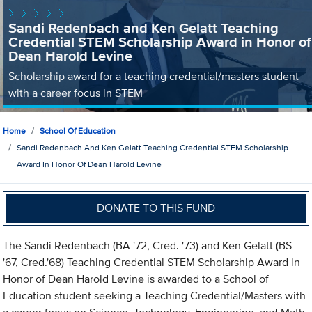
Sandi Redenbach and Ken Gelatt Teaching
Credential STEM Scholarship Award in Honor of
Dean Harold Levine
Scholarship award for a teaching credential/masters student
with a career focus in STEM
Home
School Of Education
Sandi Redenbach And Ken Gelatt Teaching Credential STEM Scholarship
Award In Honor Of Dean Harold Levine
DONATE TO THIS FUND
The Sandi Redenbach (BA '72, Cred. '73) and Ken Gelatt (BS
'67, Cred.'68) Teaching Credential STEM Scholarship Award in
Honor of Dean Harold Levine is awarded to a School of
Education student seeking a Teaching Credential/Masters with