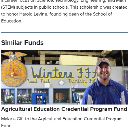
a career focus on Science, Technology, Engineering, and Math
(STEM) subjects in public schools. This scholarship was created
to honor Harold Levine, founding dean of the School of
Education.
Similar Funds
Agricultural Education Credential Program Fund
Make a Gift to the Agricultural Education Credential Program
Fund