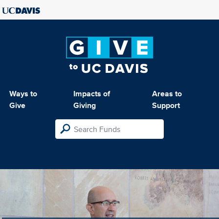
Ways to
Impacts of
Areas to
Give
Giving
Support