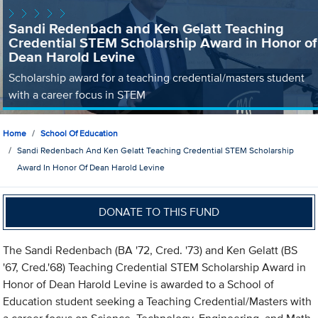
Sandi Redenbach and Ken Gelatt Teaching
Credential STEM Scholarship Award in Honor of
Dean Harold Levine
Scholarship award for a teaching credential/masters student
with a career focus in STEM
Home
School Of Education
Sandi Redenbach And Ken Gelatt Teaching Credential STEM Scholarship
Award In Honor Of Dean Harold Levine
DONATE TO THIS FUND
The Sandi Redenbach (BA '72, Cred. '73) and Ken Gelatt (BS
'67, Cred.'68) Teaching Credential STEM Scholarship Award in
Honor of Dean Harold Levine is awarded to a School of
Education student seeking a Teaching Credential/Masters with