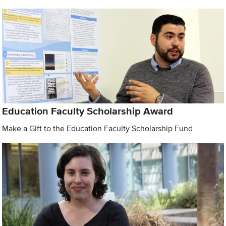
Education Faculty Scholarship Award
Make a Gift to the Education Faculty Scholarship Fund