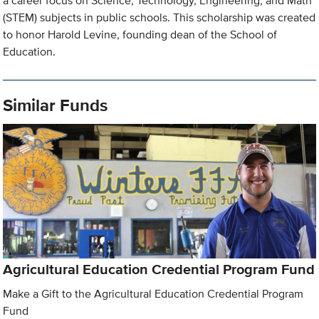
a career focus on Science, Technology, Engineering, and Math
(STEM) subjects in public schools. This scholarship was created
to honor Harold Levine, founding dean of the School of
Education.
Similar Funds
Agricultural Education Credential Program Fund
Make a Gift to the Agricultural Education Credential Program
Fund