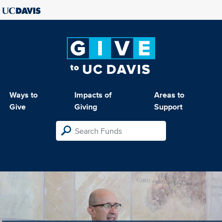
Ways to
Impacts of
Areas to
Give
Giving
Support