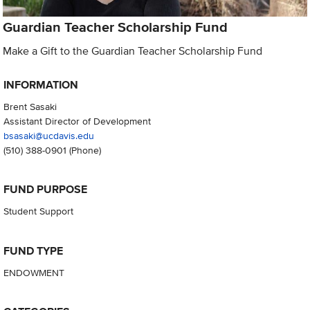
Guardian Teacher Scholarship Fund
Make a Gift to the Guardian Teacher Scholarship Fund
INFORMATION
Brent Sasaki
Assistant Director of Development
bsasaki@ucdavis.edu
(510) 388-0901
(Phone)
FUND PURPOSE
Student Support
FUND TYPE
ENDOWMENT