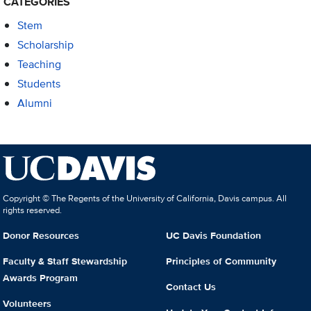
CATEGORIES
Stem
Scholarship
Teaching
Students
Alumni
Copyright © The Regents of the University of California, Davis campus. All
rights reserved.
Donor Resources
UC Davis Foundation
Faculty & Staff Stewardship
Principles of Community
Awards Program
Contact Us
Volunteers