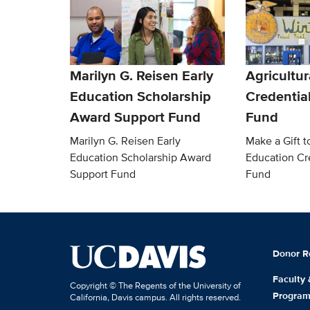
Marilyn G. Reisen Early
Agricultur
Education Scholarship
Credentia
Award Support Fund
Fund
Marilyn G. Reisen Early
Make a Gift t
Education Scholarship Award
Education Cr
Support Fund
Fund
Donor R
Faculty
Copyright © The Regents of the University of
Progra
California, Davis campus. All rights reserved.