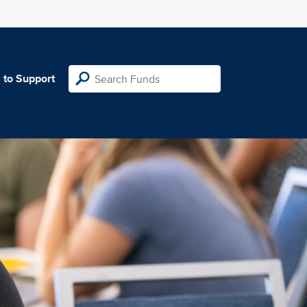
 to Support