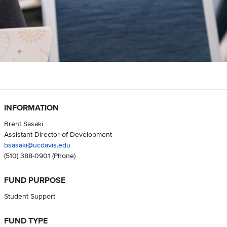
INFORMATION
Brent Sasaki
Assistant Director of Development
bsasaki@ucdavis.edu
(510) 388-0901
(Phone)
FUND PURPOSE
Student Support
FUND TYPE