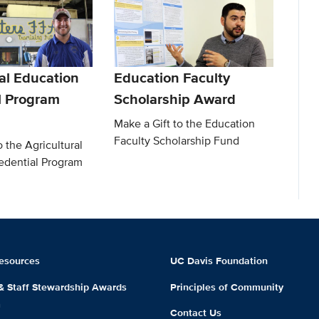
al Education
Education Faculty
l Program
Scholarship Award
Make a Gift to the Education
Faculty Scholarship Fund
o the Agricultural
edential Program
esources
UC Davis Foundation
 & Staff Stewardship Awards
Principles of Community
m
Contact Us