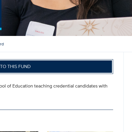
rd
TO THIS FUND
ool of Education teaching credential candidates with