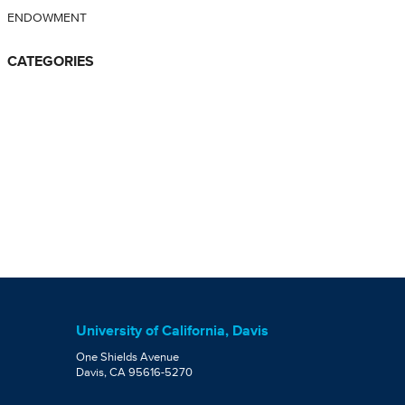
ENDOWMENT
CATEGORIES
University of California, Davis
One Shields Avenue
Davis, CA 95616-5270