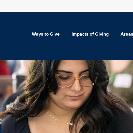
Ways to Give
Impacts of Giving
Areas