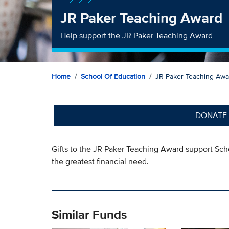
JR Paker Teaching Award
Help support the JR Paker Teaching Award
Home
School Of Education
JR Paker Teaching Awa
DONATE 
Gifts to the JR Paker Teaching Award support Sch
the greatest financial need.
Similar Funds