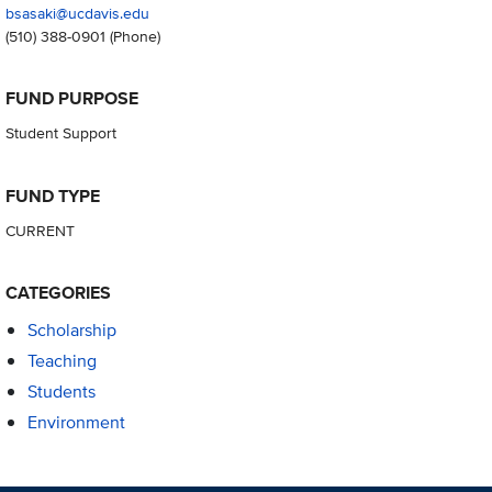
bsasaki@ucdavis.edu
(510) 388-0901
(Phone)
FUND PURPOSE
Student Support
FUND TYPE
CURRENT
CATEGORIES
Scholarship
Teaching
Students
Environment