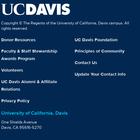
Copyright © The Regents of the University of California, Davis campus. All
rights reserved.
Donor Resources
UC Davis Foundation
Faculty & Staff Stewardship
Principles of Community
Awards Program
Contact Us
Volunteers
Update Your Contact Info
UC Davis Alumni & Affiliate
Relations
Privacy Policy
University of California, Davis
One Shields Avenue
Davis, CA 95616-5270