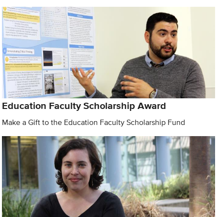
Education Faculty Scholarship Award
Make a Gift to the Education Faculty Scholarship Fund