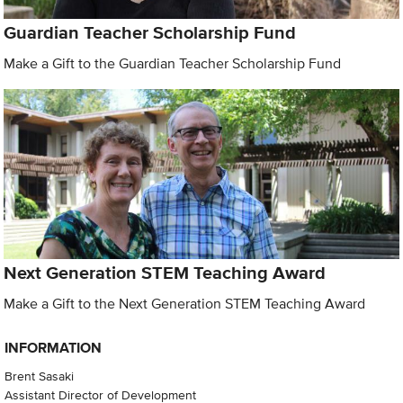
Guardian Teacher Scholarship Fund
Make a Gift to the Guardian Teacher Scholarship Fund
Next Generation STEM Teaching Award
Make a Gift to the Next Generation STEM Teaching Award
INFORMATION
Brent Sasaki
Assistant Director of Development