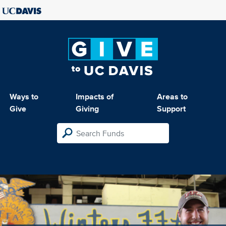
Ways to
Impacts of
Areas to
Give
Giving
Support