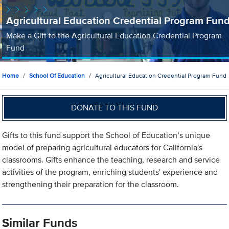
Agricultural Education Credential Program Fun
Make a Gift to the Agricultural Education Credential Program
Fund
Home
School Of Education
Agricultural Education Credential Program Fund
DONATE TO THIS FUND
Gifts to this fund support the School of Education’s unique
model of preparing agricultural educators for California's
classrooms. Gifts enhance the teaching, research and service
activities of the program, enriching students' experience and
strengthening their preparation for the classroom.
Similar Funds