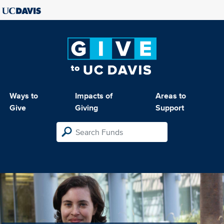
Ways to
Impacts of
Areas to
Give
Giving
Support