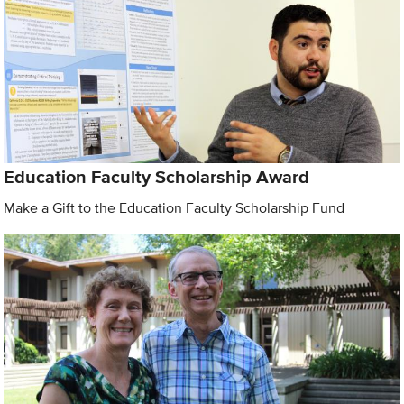
Education Faculty Scholarship Award
Make a Gift to the Education Faculty Scholarship Fund