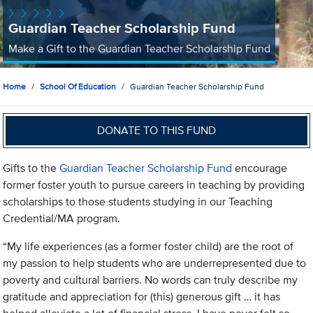
Guardian Teacher Scholarship Fund
Make a Gift to the Guardian Teacher Scholarship Fund
Home
School Of Education
Guardian Teacher Scholarship Fund
DONATE TO THIS FUND
Gifts to the
Guardian Teacher Scholarship Fund
encourage
former foster youth to pursue careers in teaching by providing
scholarships to those students studying in our Teaching
Credential/MA program.
“My life experiences (as a former foster child) are the root of
my passion to help students who are underrepresented due to
poverty and cultural barriers. No words can truly describe my
gratitude and appreciation for (this) generous gift … it has