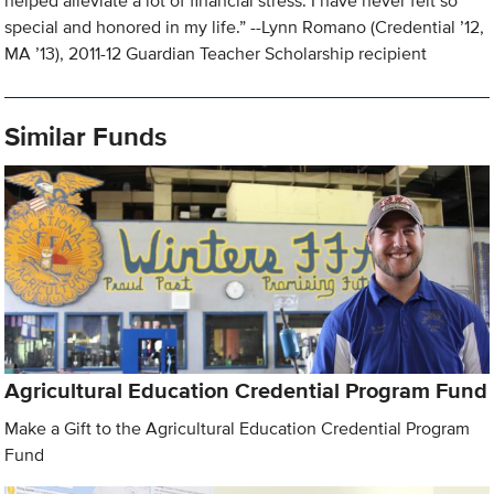
helped alleviate a lot of financial stress. I have never felt so
special and honored in my life.” --Lynn Romano (Credential ’12,
MA ’13), 2011-12 Guardian Teacher Scholarship recipient
Similar Funds
Agricultural Education Credential Program Fund
Make a Gift to the Agricultural Education Credential Program
Fund