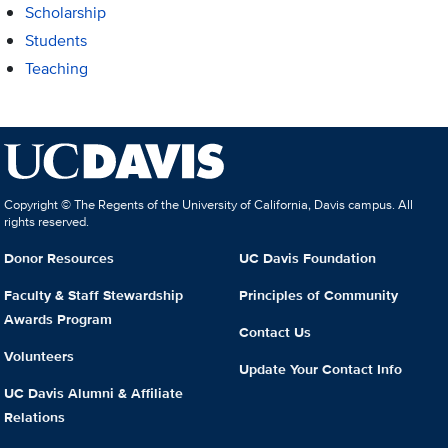
Scholarship
Students
Teaching
Copyright © The Regents of the University of California, Davis campus. All
rights reserved.
Donor Resources
UC Davis Foundation
Faculty & Staff Stewardship
Principles of Community
Awards Program
Contact Us
Volunteers
Update Your Contact Info
UC Davis Alumni & Affiliate
Relations