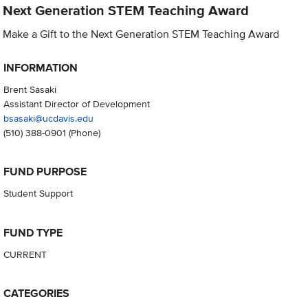
Next Generation STEM Teaching Award
Make a Gift to the Next Generation STEM Teaching Award
INFORMATION
Brent Sasaki
Assistant Director of Development
bsasaki@ucdavis.edu
(510) 388-0901
(Phone)
FUND PURPOSE
Student Support
FUND TYPE
CURRENT
CATEGORIES