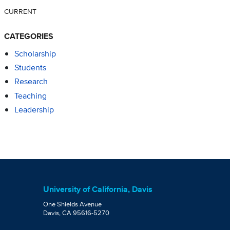
CURRENT
CATEGORIES
Scholarship
Students
Research
Teaching
Leadership
University of California, Davis
One Shields Avenue
Davis, CA 95616-5270