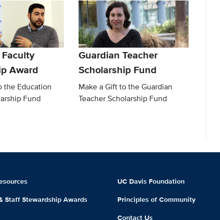
 Faculty
Guardian Teacher
ip Award
Scholarship Fund
o the Education
Make a Gift to the Guardian
larship Fund
Teacher Scholarship Fund
esources
UC Davis Foundation
 & Staff Stewardship Awards
Principles of Community
m
Contact Us