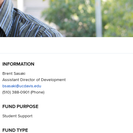
INFORMATION
Brent Sasaki
Assistant Director of Development
bsasaki@ucdavis.edu
(510) 388-0901
(Phone)
FUND PURPOSE
Student Support
FUND TYPE