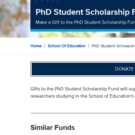
PhD Student Scholarship 
Make a Gift to the PhD Student Scholarship Fu
Home
School Of Education
PhD Student Scholarsh
DONATE 
Gifts to the PhD Student Scholarship Fund will su
researchers studying in the School of Education'
Similar Funds