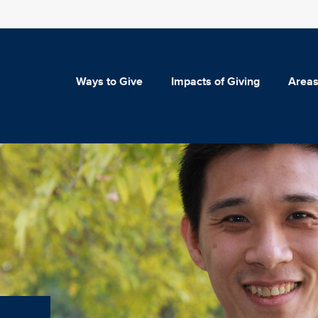
Ways to Give
Impacts of Giving
Areas