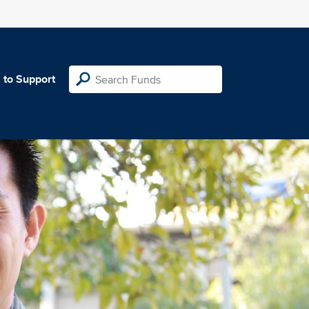
 to Support