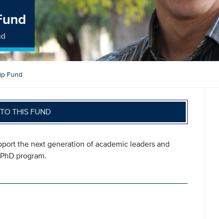
Fund
nd
ip Fund
TO THIS FUND
pport the next generation of academic leaders and
s PhD program.