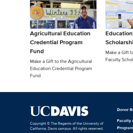
Agricultural Education
Education
Credential Program
Scholarsh
Fund
Make a Gift t
Faculty Scho
Make a Gift to the Agricultural
Education Credential Program
Fund
Donor R
Faculty
Copyright © The Regents of the University of
Progra
California, Davis campus. All rights reserved.