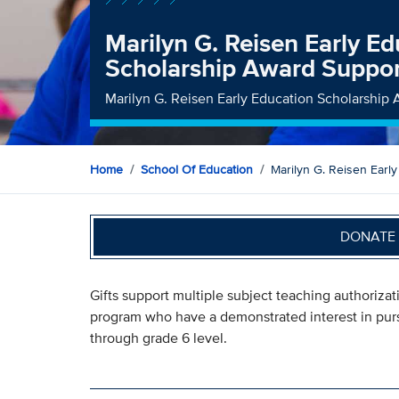
Marilyn G. Reisen Early Ed
Scholarship Award Suppo
Marilyn G. Reisen Early Education Scholarship
Home
School Of Education
Marilyn G. Reisen Earl
DONATE 
Gifts support multiple subject teaching authoriza
program who have a demonstrated interest in purs
through grade 6 level.