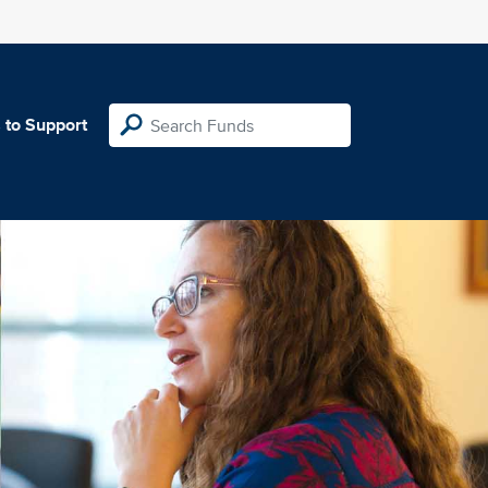
 to Support