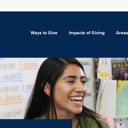
Ways to Give
Impacts of Giving
Areas