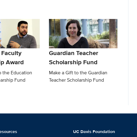
 Faculty
Guardian Teacher
ip Award
Scholarship Fund
o the Education
Make a Gift to the Guardian
larship Fund
Teacher Scholarship Fund
esources
UC Davis Foundation