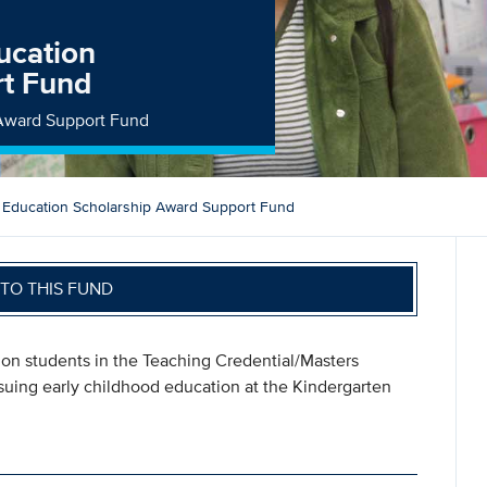
ucation
rt Fund
 Award Support Fund
y Education Scholarship Award Support Fund
TO THIS FUND
tion students in the Teaching Credential/Masters
uing early childhood education at the Kindergarten