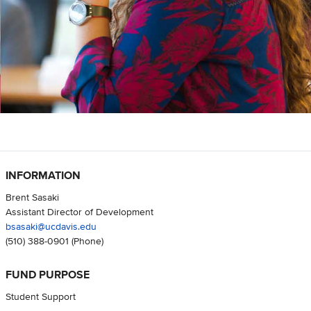
INFORMATION
Brent Sasaki
Assistant Director of Development
bsasaki@ucdavis.edu
(510) 388-0901
(Phone)
FUND PURPOSE
Student Support