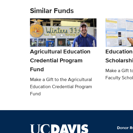
Similar Funds
Agricultural Education
Education
Credential Program
Scholarsh
Fund
Make a Gift t
Faculty Scho
Make a Gift to the Agricultural
Education Credential Program
Fund
Donor R