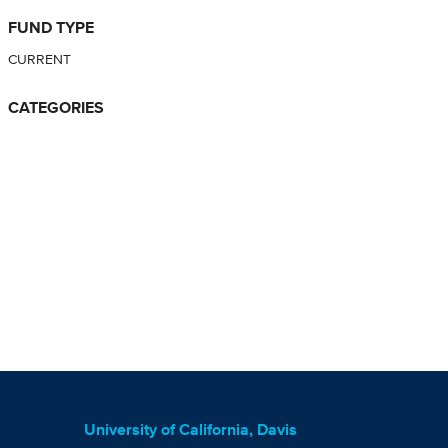
FUND TYPE
CURRENT
CATEGORIES
University of California, Davis