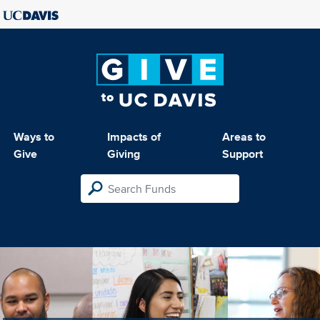
Ways to
Impacts of
Areas to
Give
Giving
Support