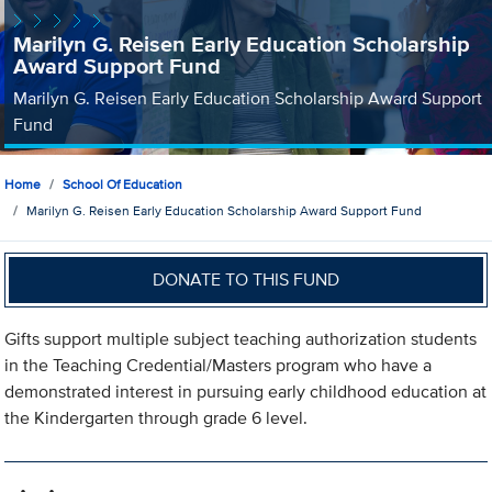
Marilyn G. Reisen Early Education Scholarship
Award Support Fund
Marilyn G. Reisen Early Education Scholarship Award Support
Fund
Home
School Of Education
Marilyn G. Reisen Early Education Scholarship Award Support Fund
DONATE TO THIS FUND
Gifts support multiple subject teaching authorization students
in the Teaching Credential/Masters program who have a
demonstrated interest in pursuing early childhood education at
the Kindergarten through grade 6 level.