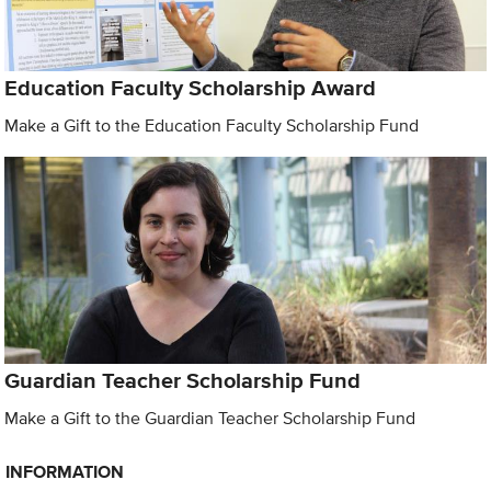
Education Faculty Scholarship Award
Make a Gift to the Education Faculty Scholarship Fund
Guardian Teacher Scholarship Fund
Make a Gift to the Guardian Teacher Scholarship Fund
INFORMATION