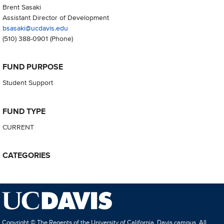
Brent Sasaki
Assistant Director of Development
bsasaki@ucdavis.edu
(510) 388-0901
(Phone)
FUND PURPOSE
Student Support
FUND TYPE
CURRENT
CATEGORIES
Copyright © The Regents of the University of California, Davis campus. All