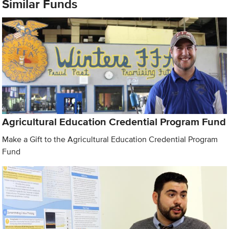
Similar Funds
Agricultural Education Credential Program Fund
Make a Gift to the Agricultural Education Credential Program
Fund