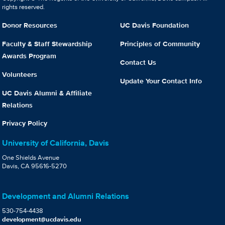
rights reserved.
Donor Resources
UC Davis Foundation
Faculty & Staff Stewardship
Principles of Community
Awards Program
Contact Us
Volunteers
Update Your Contact Info
UC Davis Alumni & Affiliate
Relations
Privacy Policy
University of California, Davis
One Shields Avenue
Davis, CA 95616-5270
Development and Alumni Relations
530-754-4438
development@ucdavis.edu