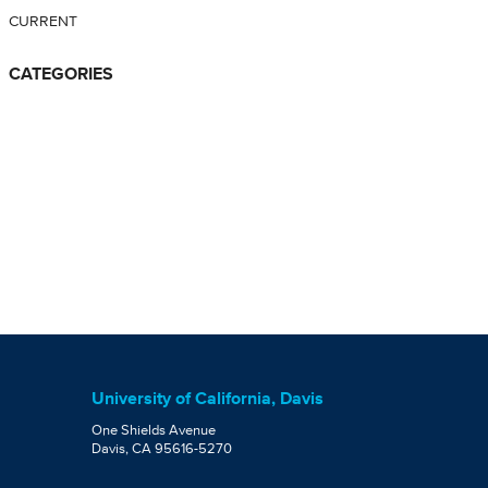
CURRENT
CATEGORIES
University of California, Davis
One Shields Avenue
Davis, CA 95616-5270