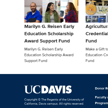
Marilyn G. Reisen Early
Agricultur
Education Scholarship
Credentia
Award Support Fund
Fund
Marilyn G. Reisen Early
Make a Gift t
Education Scholarship Award
Education Cr
Support Fund
Fund
Donor R
Faculty
Copyright © The Regents of the University of
Progra
California, Davis campus. All rights reserved.