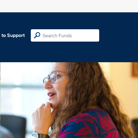
 to Support