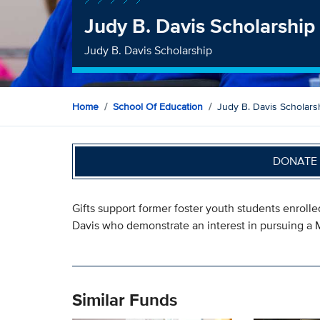
Judy B. Davis Scholarship
Judy B. Davis Scholarship
Home
School Of Education
Judy B. Davis Scholars
DONATE 
Gifts support former foster youth students enroll
Davis who demonstrate an interest in pursuing a M
Similar Funds