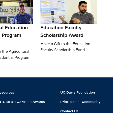
al Education
Education Faculty
l Program
Scholarship Award
Make a Gift to the Education
Faculty Scholarship Fund
o the Agricultural
edential Program
esources
UC Davis Foundation
 & Staff Stewardship Awards
Principles of Community
m
Contact Us