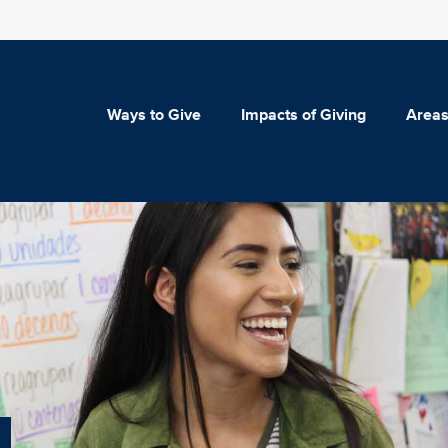
Ways to Give
Impacts of Giving
Areas