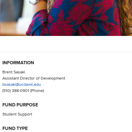
INFORMATION
Brent Sasaki
Assistant Director of Development
bsasaki@ucdavis.edu
(510) 388-0901
(Phone)
FUND PURPOSE
Student Support
FUND TYPE