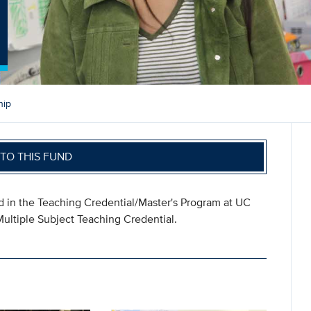
hip
TO THIS FUND
ed in the Teaching Credential/Master's Program at UC
ultiple Subject Teaching Credential.