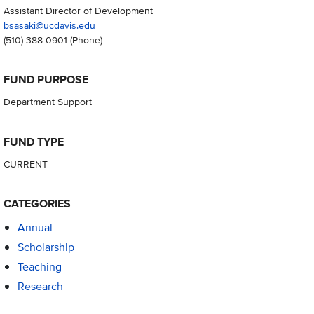
Assistant Director of Development
bsasaki@ucdavis.edu
(510) 388-0901
(Phone)
FUND PURPOSE
Department Support
FUND TYPE
CURRENT
CATEGORIES
Annual
Scholarship
Teaching
Research