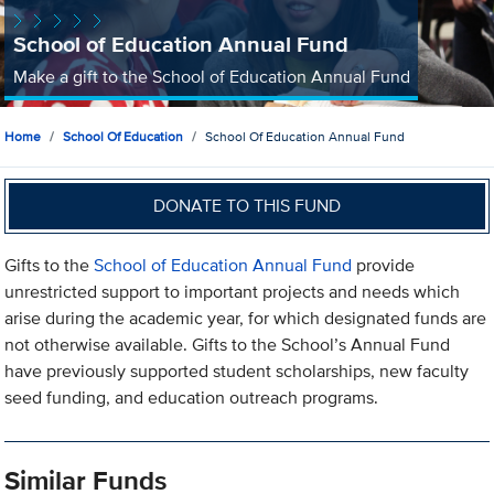
School of Education Annual Fund
Make a gift to the School of Education Annual Fund
Home
School Of Education
School Of Education Annual Fund
DONATE TO THIS FUND
Gifts to the
School of Education Annual Fund
provide
unrestricted support to important projects and needs which
arise during the academic year, for which designated funds are
not otherwise available. Gifts to the School’s Annual Fund
have previously supported student scholarships, new faculty
seed funding, and education outreach programs.
Similar Funds