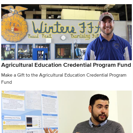
Agricultural Education Credential Program Fund
Make a Gift to the Agricultural Education Credential Program
Fund