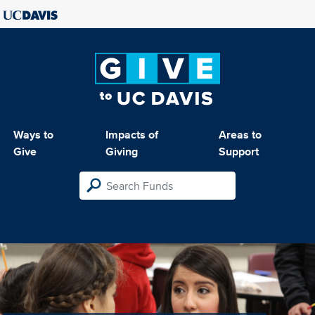
Ways to
Impacts of
Areas to
Give
Giving
Support