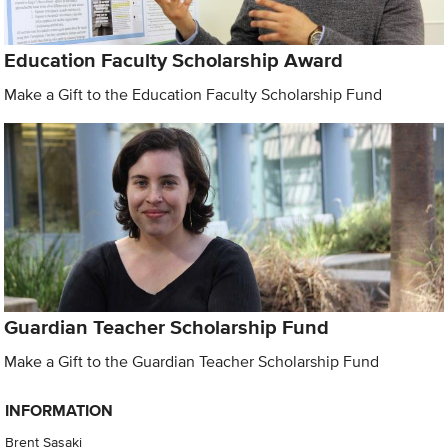
Education Faculty Scholarship Award
Make a Gift to the Education Faculty Scholarship Fund
Guardian Teacher Scholarship Fund
Make a Gift to the Guardian Teacher Scholarship Fund
INFORMATION
Brent Sasaki