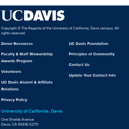
Copyright © The Regents of the University of California, Davis campus. All
rights reserved.
Donor Resources
UC Davis Foundation
Faculty & Staff Stewardship
Principles of Community
Awards Program
Contact Us
Volunteers
Update Your Contact Info
UC Davis Alumni & Affiliate
Relations
Privacy Policy
University of California, Davis
One Shields Avenue
Davis, CA 95616-5270