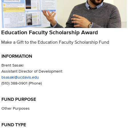
Education Faculty Scholarship Award
Make a Gift to the Education Faculty Scholarship Fund
INFORMATION
Brent Sasaki
Assistant Director of Development
bsasaki@ucdavis.edu
(510) 388-0901
(Phone)
FUND PURPOSE
Other Purposes
FUND TYPE