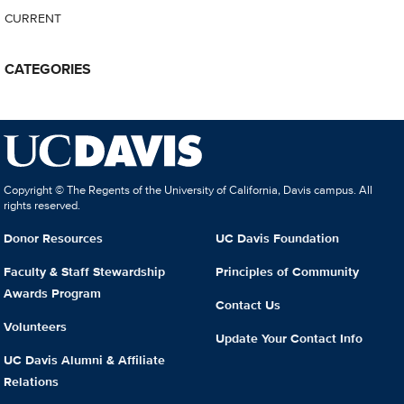
CURRENT
CATEGORIES
Copyright © The Regents of the University of California, Davis campus. All
rights reserved.
Donor Resources
UC Davis Foundation
Faculty & Staff Stewardship
Principles of Community
Awards Program
Contact Us
Volunteers
Update Your Contact Info
UC Davis Alumni & Affiliate
Relations