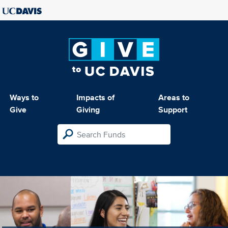
Ways to
Impacts of
Areas to
Give
Giving
Support