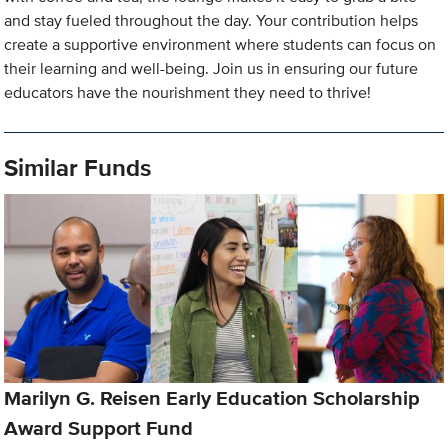
and stay fueled throughout the day. Your contribution helps
create a supportive environment where students can focus on
their learning and well-being. Join us in ensuring our future
educators have the nourishment they need to thrive!
Similar Funds
Marilyn G. Reisen Early Education Scholarship
Award Support Fund