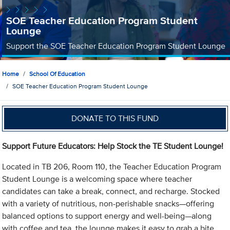
SOE Teacher Education Program Student
Lounge
Support the SOE Teacher Education Program Student Lounge
Home
School Of Education
SOE Teacher Education Program Student Lounge
DONATE TO THIS FUND
Support Future Educators: Help Stock the TE Student Lounge!
Located in TB 206, Room 110, the Teacher Education Program
Student Lounge is a welcoming space where teacher
candidates can take a break, connect, and recharge. Stocked
with a variety of nutritious, non-perishable snacks—offering
balanced options to support energy and well-being—along
with coffee and tea, the lounge makes it easy to grab a bite