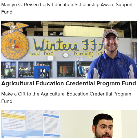
Marilyn G. Reisen Early Education Scholarship Award Support
Fund
Agricultural Education Credential Program Fund
Make a Gift to the Agricultural Education Credential Program
Fund