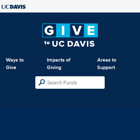
Ways to
Impacts of
Areas to
Give
Giving
Support