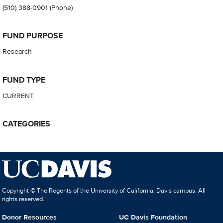
(510) 388-0901
(Phone)
FUND PURPOSE
Research
FUND TYPE
CURRENT
CATEGORIES
Copyright © The Regents of the University of California, Davis campus. All
rights reserved.
Donor Resources
UC Davis Foundation