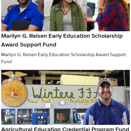
Marilyn G. Reisen Early Education Scholarship
Award Support Fund
Marilyn G. Reisen Early Education Scholarship Award Support
Fund
Agricultural Education Credential Program Fund