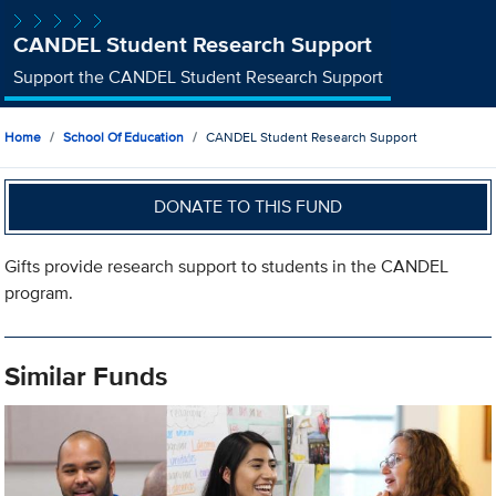
CANDEL Student Research Support
Support the CANDEL Student Research Support
Home
School Of Education
CANDEL Student Research Support
DONATE TO THIS FUND
Gifts provide research support to students in the CANDEL
program.
Similar Funds