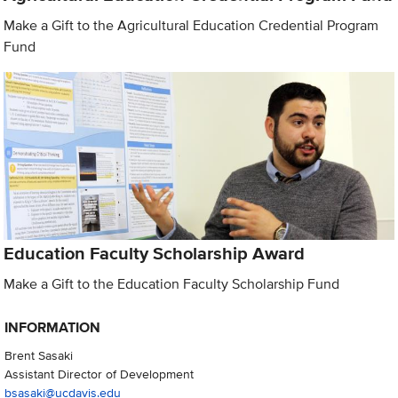
Make a Gift to the Agricultural Education Credential Program
Fund
Education Faculty Scholarship Award
Make a Gift to the Education Faculty Scholarship Fund
INFORMATION
Brent Sasaki
Assistant Director of Development
bsasaki@ucdavis.edu