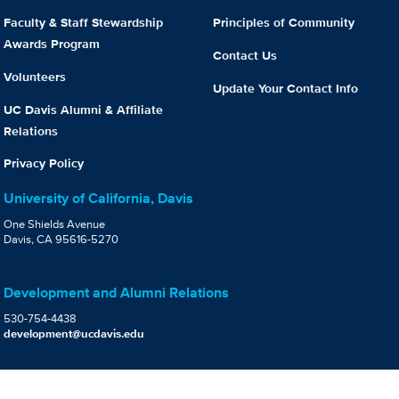
Faculty & Staff Stewardship
Principles of Community
Awards Program
Contact Us
Volunteers
Update Your Contact Info
UC Davis Alumni & Affiliate
Relations
Privacy Policy
University of California, Davis
One Shields Avenue
Davis, CA 95616-5270
Development and Alumni Relations
530-754-4438
development@ucdavis.edu