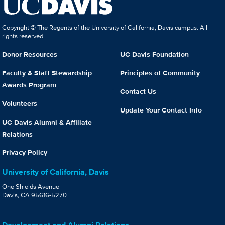
Copyright © The Regents of the University of California, Davis campus. All
rights reserved.
Donor Resources
UC Davis Foundation
Faculty & Staff Stewardship
Principles of Community
Awards Program
Contact Us
Volunteers
Update Your Contact Info
UC Davis Alumni & Affiliate
Relations
Privacy Policy
University of California, Davis
One Shields Avenue
Davis, CA 95616-5270