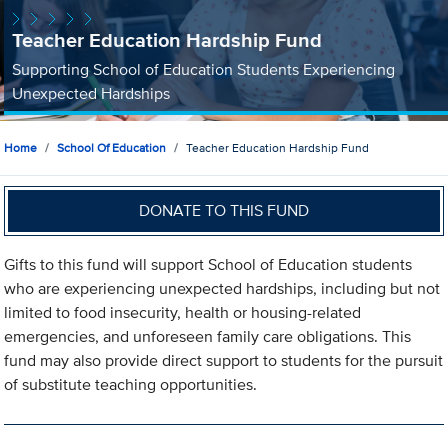
Teacher Education Hardship Fund
Supporting School of Education Students Experiencing
Unexpected Hardships
Home
School Of Education
Teacher Education Hardship Fund
DONATE TO THIS FUND
Gifts to this fund will support School of Education students
who are experiencing unexpected hardships, including but not
limited to food insecurity, health or housing-related
emergencies, and unforeseen family care obligations. This
fund may also provide direct support to students for the pursuit
of substitute teaching opportunities.