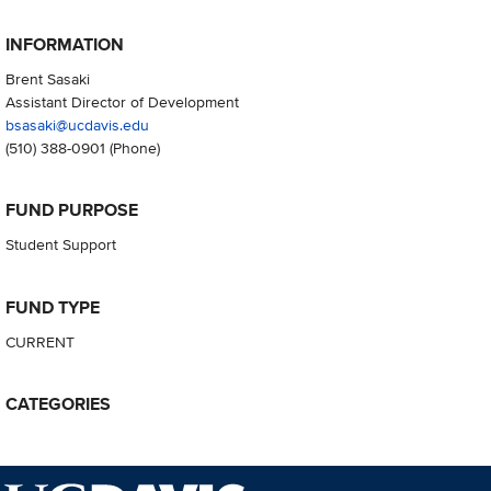
INFORMATION
Brent Sasaki
Assistant Director of Development
bsasaki@ucdavis.edu
(510) 388-0901
(Phone)
FUND PURPOSE
Student Support
FUND TYPE
CURRENT
CATEGORIES