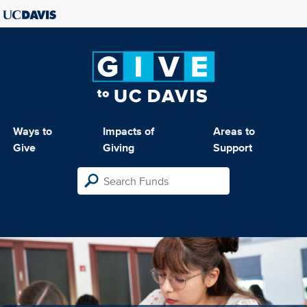
Ways to
Impacts of
Areas to
Give
Giving
Support