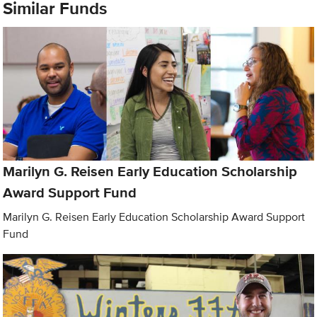
Similar Funds
Marilyn G. Reisen Early Education Scholarship
Award Support Fund
Marilyn G. Reisen Early Education Scholarship Award Support
Fund