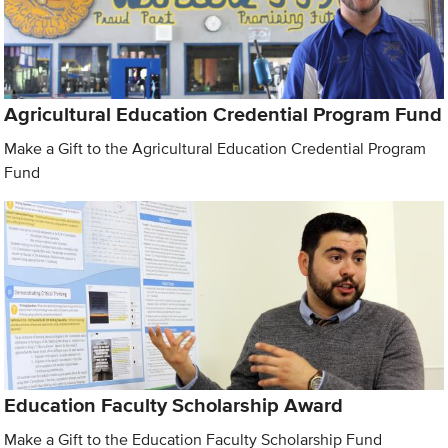
Agricultural Education Credential Program Fund
Make a Gift to the Agricultural Education Credential Program
Fund
Education Faculty Scholarship Award
Make a Gift to the Education Faculty Scholarship Fund