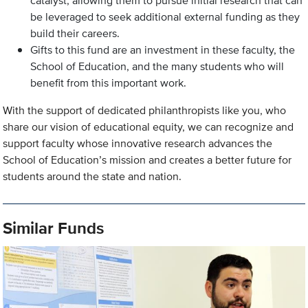
catalyst, allowing them to pursue initial research that can
be leveraged to seek additional external funding as they
build their careers.
Gifts to this fund are an investment in these faculty, the
School of Education, and the many students who will
benefit from this important work.
With the support of dedicated philanthropists like you, who
share our vision of educational equity, we can recognize and
support faculty whose innovative research advances the
School of Education’s mission and creates a better future for
students around the state and nation.
Similar Funds