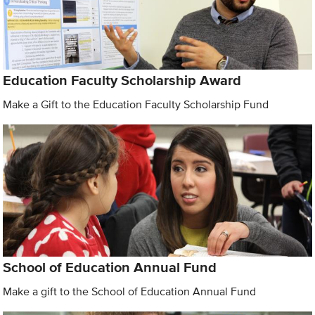
Education Faculty Scholarship Award
Make a Gift to the Education Faculty Scholarship Fund
School of Education Annual Fund
Make a gift to the School of Education Annual Fund