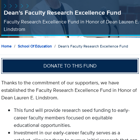
Dean's Faculty Research Excellence Fund
Faculty Research Excellence Fund in Honor of Dean Lauren E.
Lindstrom
Home
School Of Education
Dean's Faculty Research Excellence Fund
DONATE TO THIS FUND
Thanks to the commitment of our supporters, we have
established the Faculty Research Excellence Fund in Honor of
Dean Lauren E. Lindstrom.
This fund will provide research seed funding to early-
career faculty members focused on equitable
educational opportunities.
Investment in our early-career faculty serves as a