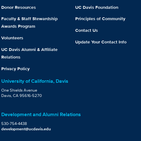
Donor Resources
UC Davis Foundation
Faculty & Staff Stewardship
Principles of Community
Awards Program
Contact Us
Volunteers
Update Your Contact Info
UC Davis Alumni & Affiliate
Relations
Privacy Policy
University of California, Davis
One Shields Avenue
Davis, CA 95616-5270
Development and Alumni Relations
530-754-4438
development@ucdavis.edu