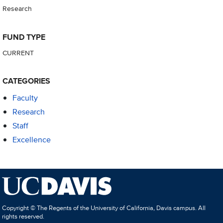
Research
FUND TYPE
CURRENT
CATEGORIES
Faculty
Research
Staff
Excellence
Copyright © The Regents of the University of California, Davis campus. All
rights reserved.