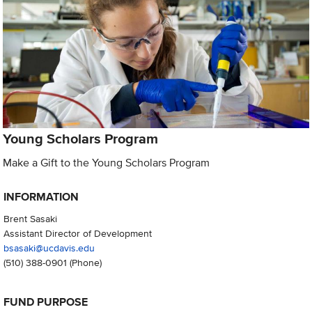
Young Scholars Program
Make a Gift to the Young Scholars Program
INFORMATION
Brent Sasaki
Assistant Director of Development
bsasaki@ucdavis.edu
(510) 388-0901
(Phone)
FUND PURPOSE