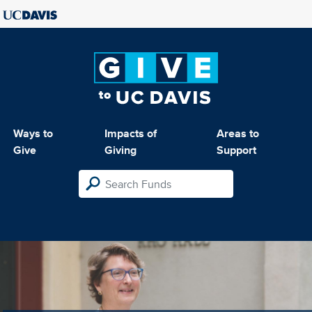
Ways to
Impacts of
Areas to
Give
Giving
Support