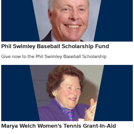
Phil Swimley Baseball Scholarship Fund
Give now to the Phil Swimley Baseball Scholarship
Marya Welch Women's Tennis Grant-In-Aid