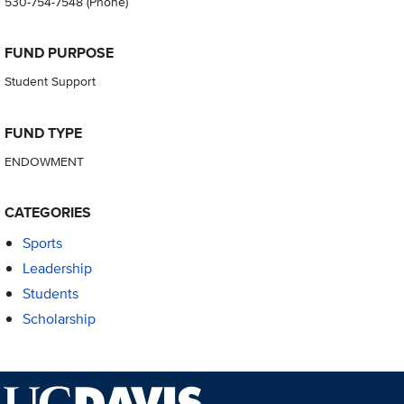
530-754-7548
(Phone)
FUND PURPOSE
Student Support
FUND TYPE
ENDOWMENT
CATEGORIES
Sports
Leadership
Students
Scholarship