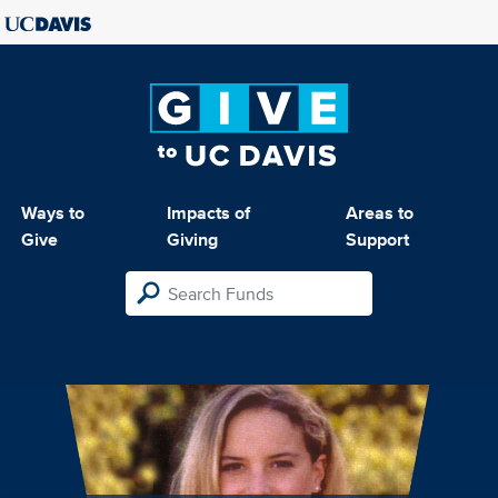
Ways to
Impacts of
Areas to
Give
Giving
Support