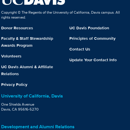
Copyright © The Regents of the University of California, Davis campus. All
rights reserved.
Donor Resources
UC Davis Foundation
Faculty & Staff Stewardship
Principles of Community
Awards Program
Contact Us
Volunteers
Update Your Contact Info
UC Davis Alumni & Affiliate
Relations
Privacy Policy
University of California, Davis
One Shields Avenue
Davis, CA 95616-5270
Development and Alumni Relations