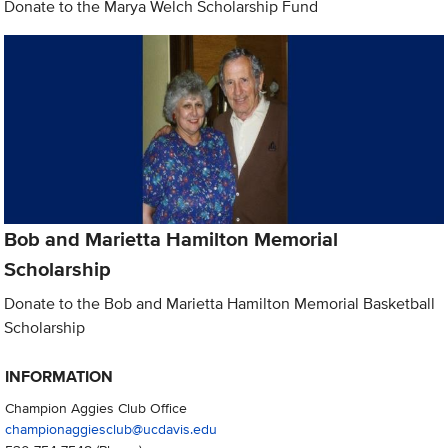
Donate to the Marya Welch Scholarship Fund
Bob and Marietta Hamilton Memorial
Scholarship
Donate to the Bob and Marietta Hamilton Memorial Basketball
Scholarship
INFORMATION
Champion Aggies Club Office
championaggiesclub@ucdavis.edu