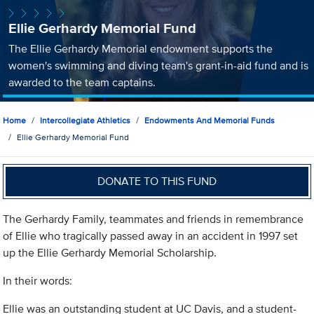
Ellie Gerhardy Memorial Fund
The Ellie Gerhardy Memorial endowment supports the
women's swimming and diving team's grant-in-aid fund and is
awarded to the team captains.
Home
Intercollegiate Athletics
Endowments And Memorial Funds
Ellie Gerhardy Memorial Fund
DONATE TO THIS FUND
The Gerhardy Family, teammates and friends in remembrance
of Ellie who tragically passed away in an accident in 1997 set
up the Ellie Gerhardy Memorial Scholarship.
In their words:
Ellie was an outstanding student at UC Davis, and a student-