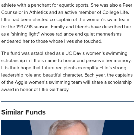
athlete with a penchant for aquatic sports. She was also a Peer
Counselor in Athletics and an active member of College Life.
Ellie had been elected co-captain of the women’s swim team
for the 1997-98 season. Family and friends have described her
as a "shining light" whose radiance and quiet mannerisms
endeared her to those whose lives she touched.
The fund was established as a UC Davis women’s swimming
scholarship in Ellie’s name to honor and preserve her memory.
It is their hope that future recipients exemplify Ellie’s strong
leadership role and beautiful character. Each year, the captains
of the Aggie women’s swimming team will share a scholarship
award in honor of Ellie Gerhardy.
Similar Funds