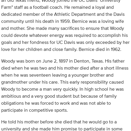
an old Texas friend, Woody joined the UC Davis "University
Farm" staff as a football coach. He remained a loyal and
dedicated member of the Athletic Department and the Davis
community until his death in 1959. Bernice was a loving wife
and mother. She made many sacrifices to ensure that Woody
could devote whatever energy was required to accomplish his
goals and her fondness for UC Davis was only exceeded by her
love for her children and close family. Bernice died in 1962.
Woody was born on June 2, 1897 in Denton, Texas. His father
died when he was two and his mother died after a short illness
when he was seventeen leaving a younger brother and
grandmother under his care. This early responsibility caused
Woody to become a man very quickly. In high school he was
ambitious and a very good student but because of family
obligations he was forced to work and was not able to
participate in competitive sports.
He told his mother before she died that he would go to a
university and she made him promise to participate in some