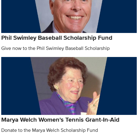
Phil Swimley Baseball Scholarship Fund
Give now to the Phil Swimley Baseball Scholarship
Marya Welch Women's Tennis Grant-In-Aid
Donate to the Marya Welch Scholarship Fund