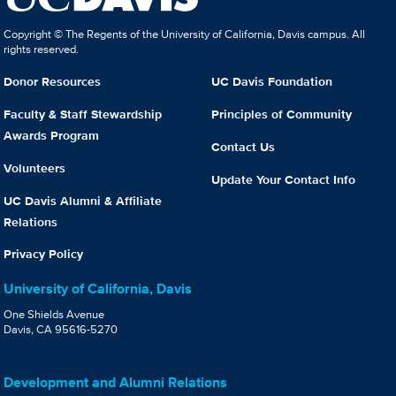
Copyright © The Regents of the University of California, Davis campus. All
rights reserved.
Donor Resources
UC Davis Foundation
Faculty & Staff Stewardship
Principles of Community
Awards Program
Contact Us
Volunteers
Update Your Contact Info
UC Davis Alumni & Affiliate
Relations
Privacy Policy
University of California, Davis
One Shields Avenue
Davis, CA 95616-5270
Development and Alumni Relations