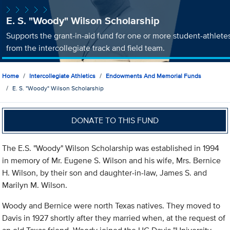
E. S. "Woody" Wilson Scholarship
Supports the grant-in-aid fund for one or more student-athlete
from the intercollegiate track and field team.
Home
Intercollegiate Athletics
Endowments And Memorial Funds
E. S. "Woody" Wilson Scholarship
DONATE TO THIS FUND
The E.S. "Woody" Wilson Scholarship was established in 1994
in memory of Mr. Eugene S. Wilson and his wife, Mrs. Bernice
H. Wilson, by their son and daughter-in-law, James S. and
Marilyn M. Wilson.
Woody and Bernice were north Texas natives. They moved to
Davis in 1927 shortly after they married when, at the request of