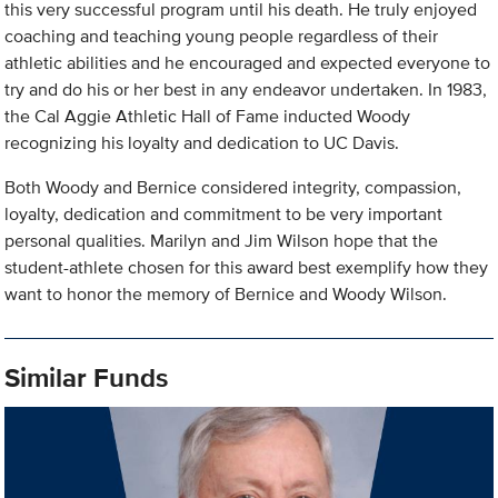
this very successful program until his death. He truly enjoyed
coaching and teaching young people regardless of their
athletic abilities and he encouraged and expected everyone to
try and do his or her best in any endeavor undertaken. In 1983,
the Cal Aggie Athletic Hall of Fame inducted Woody
recognizing his loyalty and dedication to UC Davis.
Both Woody and Bernice considered integrity, compassion,
loyalty, dedication and commitment to be very important
personal qualities. Marilyn and Jim Wilson hope that the
student-athlete chosen for this award best exemplify how they
want to honor the memory of Bernice and Woody Wilson.
Similar Funds