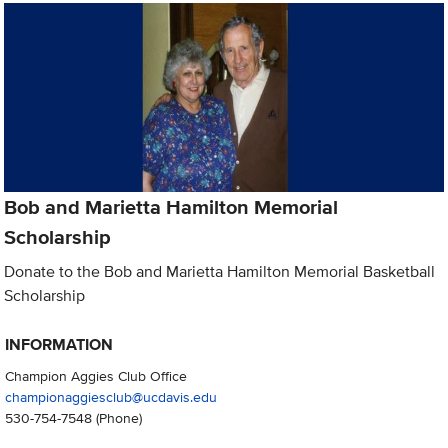
Bob and Marietta Hamilton Memorial
Scholarship
Donate to the Bob and Marietta Hamilton Memorial Basketball
Scholarship
INFORMATION
Champion Aggies Club Office
championaggiesclub@ucdavis.edu
530-754-7548
(Phone)