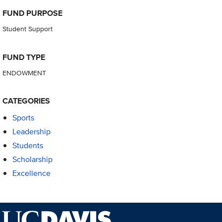
FUND PURPOSE
Student Support
FUND TYPE
ENDOWMENT
CATEGORIES
Sports
Leadership
Students
Scholarship
Excellence