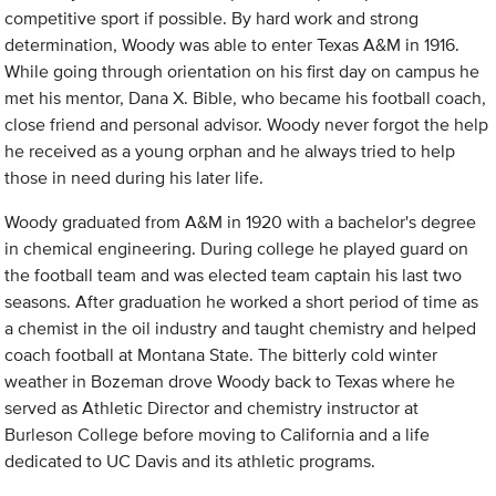
competitive sport if possible. By hard work and strong
determination, Woody was able to enter Texas A&M in 1916.
While going through orientation on his first day on campus he
met his mentor, Dana X. Bible, who became his football coach,
close friend and personal advisor. Woody never forgot the help
he received as a young orphan and he always tried to help
those in need during his later life.
Woody graduated from A&M in 1920 with a bachelor's degree
in chemical engineering. During college he played guard on
the football team and was elected team captain his last two
seasons. After graduation he worked a short period of time as
a chemist in the oil industry and taught chemistry and helped
coach football at Montana State. The bitterly cold winter
weather in Bozeman drove Woody back to Texas where he
served as Athletic Director and chemistry instructor at
Burleson College before moving to California and a life
dedicated to UC Davis and its athletic programs.