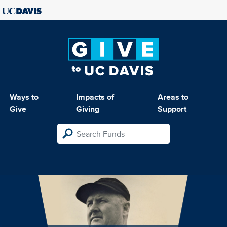
Ways to
Impacts of
Areas to
Give
Giving
Support