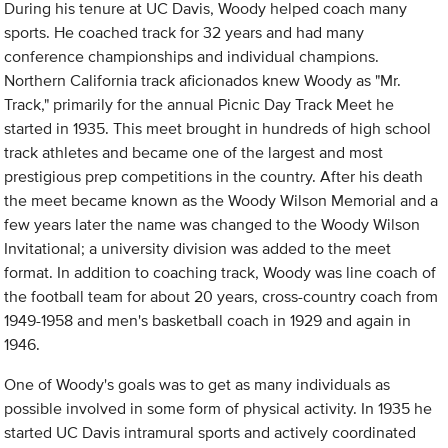
During his tenure at UC Davis, Woody helped coach many
sports. He coached track for 32 years and had many
conference championships and individual champions.
Northern California track aficionados knew Woody as "Mr.
Track," primarily for the annual Picnic Day Track Meet he
started in 1935. This meet brought in hundreds of high school
track athletes and became one of the largest and most
prestigious prep competitions in the country. After his death
the meet became known as the Woody Wilson Memorial and a
few years later the name was changed to the Woody Wilson
Invitational; a university division was added to the meet
format. In addition to coaching track, Woody was line coach of
the football team for about 20 years, cross-country coach from
1949-1958 and men's basketball coach in 1929 and again in
1946.
One of Woody's goals was to get as many individuals as
possible involved in some form of physical activity. In 1935 he
started UC Davis intramural sports and actively coordinated