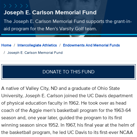
Joseph E. Carlson Memorial Fund
The Joseph E. Carlson Memorial Fund supports the grant-in-
aid program for the Men's Varsity Golf team.
Home
Intercollegiate Athletics
Endowments And Memorial Funds
Joseph E. Carlson Memorial Fund
DONATE TO THIS FUND
A native of Valley City, ND and a graduate of Ohio State
University, Joseph E. Carlson joined the UC Davis department
of physical education faculty in 1962. He took over as head
coach of the Aggie men's basketball program for the 1963-64
season and, one year later, guided the program to its first
winning season since 1952. In 1967, his final year at the helm of
the basketball program, he led UC Davis to its first-ever NCAA