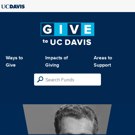
Ways to
Impacts of
Areas to
Give
Giving
Support