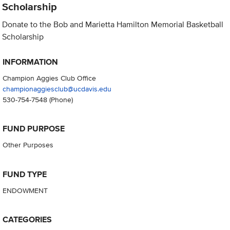
Scholarship
Donate to the Bob and Marietta Hamilton Memorial Basketball
Scholarship
INFORMATION
Champion Aggies Club Office
championaggiesclub@ucdavis.edu
530-754-7548
(Phone)
FUND PURPOSE
Other Purposes
FUND TYPE
ENDOWMENT
CATEGORIES