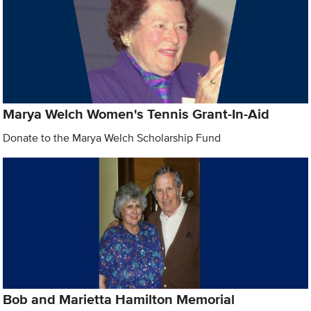
Marya Welch Women's Tennis Grant-In-Aid
Donate to the Marya Welch Scholarship Fund
Bob and Marietta Hamilton Memorial