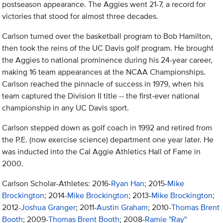
postseason appearance. The Aggies went 21-7, a record for
victories that stood for almost three decades.
Carlson turned over the basketball program to Bob Hamilton,
then took the reins of the UC Davis golf program. He brought
the Aggies to national prominence during his 24-year career,
making 16 team appearances at the NCAA Championships.
Carlson reached the pinnacle of success in 1979, when his
team captured the Division II title -- the first-ever national
championship in any UC Davis sport.
Carlson stepped down as golf coach in 1992 and retired from
the P.E. (now exercise science) department one year later. He
was inducted into the Cal Aggie Athletics Hall of Fame in
2000.
Carlson Scholar-Athletes: 2016-
Ryan Han
; 2015-
Mike
Brockington
; 2014-
Mike Brockington
; 2013-
Mike Brockington
;
2012-
Joshua Granger
; 2011-
Austin Graham
; 2010-
Thomas Brent
Booth
; 2009-
Thomas Brent Booth
; 2008-
Ramie "Ray"