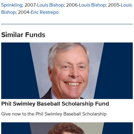
Sprinkling
; 2007-
Louis Bishop
; 2006-
Louis Bishop
; 2005-
Louis
Bishop
; 2004-
Eric Restrepo
Similar Funds
Phil Swimley Baseball Scholarship Fund
Give now to the Phil Swimley Baseball Scholarship