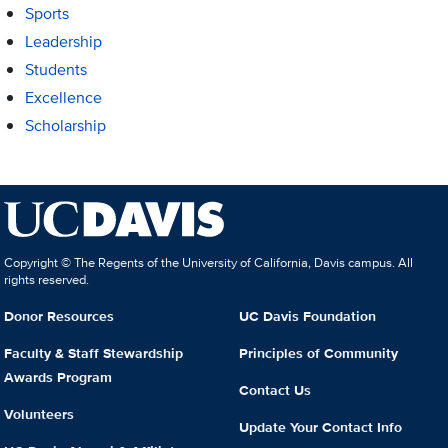
Sports
Leadership
Students
Excellence
Scholarship
Copyright © The Regents of the University of California, Davis campus. All
rights reserved.
Donor Resources
UC Davis Foundation
Faculty & Staff Stewardship
Principles of Community
Awards Program
Contact Us
Volunteers
Update Your Contact Info