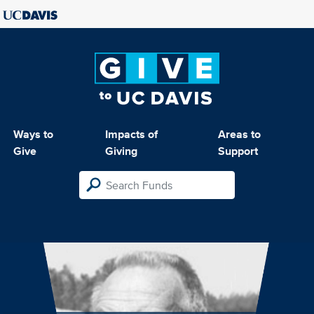
Ways to
Impacts of
Areas to
Give
Giving
Support