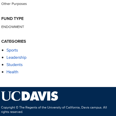
Other Purposes
FUND TYPE
ENDOWMENT
CATEGORIES
Sports
Leadership
Students
Health
Copyright © The Regents of the University of California, Davis campus. All
rights reserved.