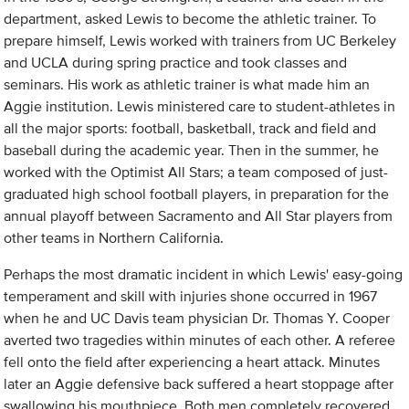
department, asked Lewis to become the athletic trainer. To
prepare himself, Lewis worked with trainers from UC Berkeley
and UCLA during spring practice and took classes and
seminars. His work as athletic trainer is what made him an
Aggie institution. Lewis ministered care to student-athletes in
all the major sports: football, basketball, track and field and
baseball during the academic year. Then in the summer, he
worked with the Optimist All Stars; a team composed of just-
graduated high school football players, in preparation for the
annual playoff between Sacramento and All Star players from
other teams in Northern California.
Perhaps the most dramatic incident in which Lewis' easy-going
temperament and skill with injuries shone occurred in 1967
when he and UC Davis team physician Dr. Thomas Y. Cooper
averted two tragedies within minutes of each other. A referee
fell onto the field after experiencing a heart attack. Minutes
later an Aggie defensive back suffered a heart stoppage after
swallowing his mouthpiece. Both men completely recovered.