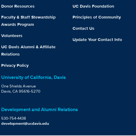
Donor Resources
UC Davis Foundation
Faculty & Staff Stewardship
Principles of Community
Awards Program
Contact Us
Volunteers
Update Your Contact Info
UC Davis Alumni & Affiliate
Relations
Privacy Policy
University of California, Davis
One Shields Avenue
Davis, CA 95616-5270
Development and Alumni Relations
530-754-4438
development@ucdavis.edu