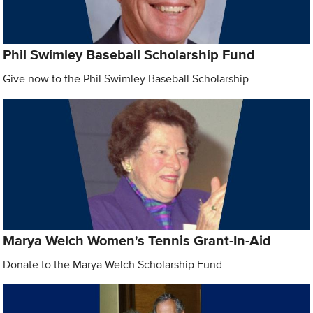
Phil Swimley Baseball Scholarship Fund
Give now to the Phil Swimley Baseball Scholarship
Marya Welch Women's Tennis Grant-In-Aid
Donate to the Marya Welch Scholarship Fund