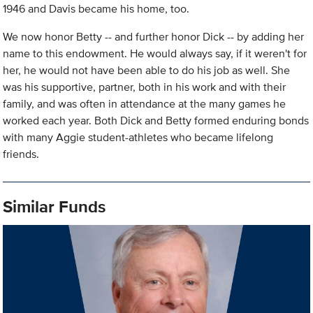
1946 and Davis became his home, too.
We now honor Betty -- and further honor Dick -- by adding her
name to this endowment. He would always say, if it weren't for
her, he would not have been able to do his job as well. She
was his supportive, partner, both in his work and with their
family, and was often in attendance at the many games he
worked each year. Both Dick and Betty formed enduring bonds
with many Aggie student-athletes who became lifelong
friends.
Similar Funds