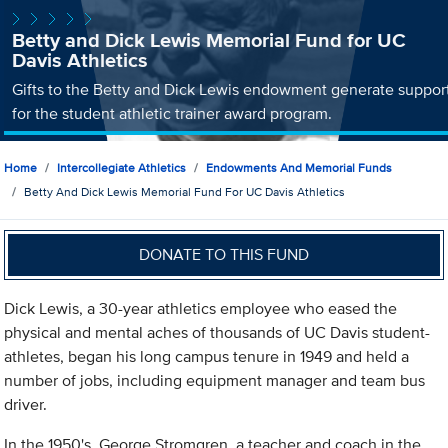
Betty and Dick Lewis Memorial Fund for UC
Davis Athletics
Gifts to the Betty and Dick Lewis endowment generate suppor
for the student athletic trainer award program.
Home
Intercollegiate Athletics
Endowments And Memorial Funds
Betty And Dick Lewis Memorial Fund For UC Davis Athletics
DONATE TO THIS FUND
Dick Lewis, a 30-year athletics employee who eased the
physical and mental aches of thousands of UC Davis student-
athletes, began his long campus tenure in 1949 and held a
number of jobs, including equipment manager and team bus
driver.
In the 1950's, George Stromgren, a teacher and coach in the