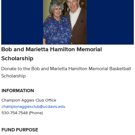
Bob and Marietta Hamilton Memorial
Scholarship
Donate to the Bob and Marietta Hamilton Memorial Basketball
Scholarship
INFORMATION
Champion Aggies Club Office
championaggiesclub@ucdavis.edu
530-754-7548
(Phone)
FUND PURPOSE