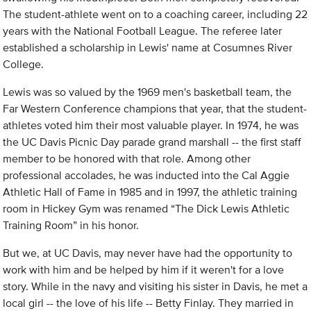
The student-athlete went on to a coaching career, including 22
years with the National Football League. The referee later
established a scholarship in Lewis' name at Cosumnes River
College.
Lewis was so valued by the 1969 men's basketball team, the
Far Western Conference champions that year, that the student-
athletes voted him their most valuable player. In 1974, he was
the UC Davis Picnic Day parade grand marshall -- the first staff
member to be honored with that role. Among other
professional accolades, he was inducted into the Cal Aggie
Athletic Hall of Fame in 1985 and in 1997, the athletic training
room in Hickey Gym was renamed “The Dick Lewis Athletic
Training Room” in his honor.
But we, at UC Davis, may never have had the opportunity to
work with him and be helped by him if it weren't for a love
story. While in the navy and visiting his sister in Davis, he met a
local girl -- the love of his life -- Betty Finlay. They married in