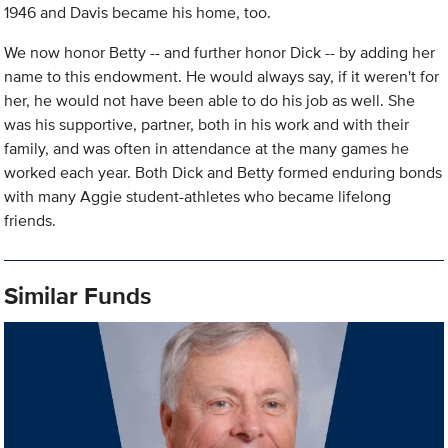
1946 and Davis became his home, too.
We now honor Betty -- and further honor Dick -- by adding her
name to this endowment. He would always say, if it weren't for
her, he would not have been able to do his job as well. She
was his supportive, partner, both in his work and with their
family, and was often in attendance at the many games he
worked each year. Both Dick and Betty formed enduring bonds
with many Aggie student-athletes who became lifelong
friends.
Similar Funds