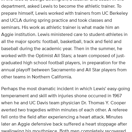
department, asked Lewis to become the athletic trainer. To
prepare himself, Lewis worked with trainers from UC Berkeley
and UCLA during spring practice and took classes and
seminars. His work as athletic trainer is what made him an
Aggie institution. Lewis ministered care to student-athletes in
all the major sports: football, basketball, track and field and
baseball during the academic year. Then in the summer, he
worked with the Optimist All Stars; a team composed of just-
graduated high school football players, in preparation for the
annual playoff between Sacramento and All Star players from
other teams in Northern California.
Perhaps the most dramatic incident in which Lewis' easy-going
temperament and skill with injuries shone occurred in 1967
when he and UC Davis team physician Dr. Thomas Y. Cooper
averted two tragedies within minutes of each other. A referee
fell onto the field after experiencing a heart attack. Minutes
later an Aggie defensive back suffered a heart stoppage after
swallowing his mouthpiece. Both men completely recovered.