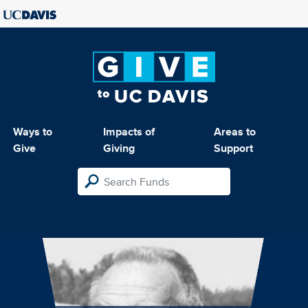
Ways to
Impacts of
Areas to
Give
Giving
Support