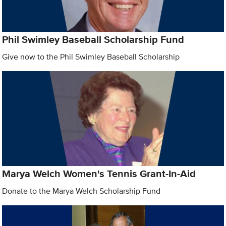
Phil Swimley Baseball Scholarship Fund
Give now to the Phil Swimley Baseball Scholarship
Marya Welch Women's Tennis Grant-In-Aid
Donate to the Marya Welch Scholarship Fund