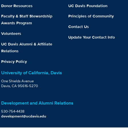
Donor Resources
UC Davis Foundation
Faculty & Staff Stewardship
Principles of Community
Awards Program
Contact Us
Volunteers
Update Your Contact Info
UC Davis Alumni & Affiliate
Relations
Privacy Policy
University of California, Davis
One Shields Avenue
Davis, CA 95616-5270
Development and Alumni Relations
530-754-4438
development@ucdavis.edu