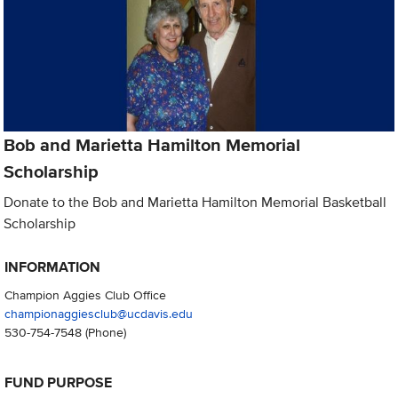
Bob and Marietta Hamilton Memorial
Scholarship
Donate to the Bob and Marietta Hamilton Memorial Basketball
Scholarship
INFORMATION
Champion Aggies Club Office
championaggiesclub@ucdavis.edu
530-754-7548
(Phone)
FUND PURPOSE