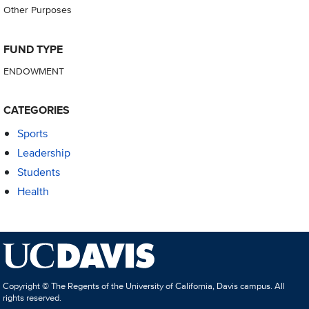
Other Purposes
FUND TYPE
ENDOWMENT
CATEGORIES
Sports
Leadership
Students
Health
Copyright © The Regents of the University of California, Davis campus. All
rights reserved.