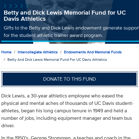
Betty and Dick Lewis Memorial Fund for UC
Davis Athletics
Gifts to the Betty and Dick Lewis endowment generate suppor
for the student athletic trainer award program.
Home
Intercollegiate Athletics
Endowments And Memorial Funds
Betty And Dick Lewis Memorial Fund For UC Davis Athletics
DONATE TO THIS FUND
Dick Lewis, a 30-year athletics employee who eased the
physical and mental aches of thousands of UC Davis student-
athletes, began his long campus tenure in 1949 and held a
number of jobs, including equipment manager and team bus
driver.
In the 1950's, George Stromgren, a teacher and coach in the