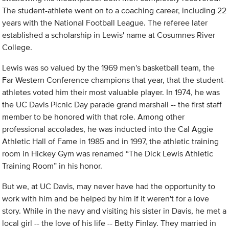
The student-athlete went on to a coaching career, including 22
years with the National Football League. The referee later
established a scholarship in Lewis' name at Cosumnes River
College.
Lewis was so valued by the 1969 men's basketball team, the
Far Western Conference champions that year, that the student-
athletes voted him their most valuable player. In 1974, he was
the UC Davis Picnic Day parade grand marshall -- the first staff
member to be honored with that role. Among other
professional accolades, he was inducted into the Cal Aggie
Athletic Hall of Fame in 1985 and in 1997, the athletic training
room in Hickey Gym was renamed “The Dick Lewis Athletic
Training Room” in his honor.
But we, at UC Davis, may never have had the opportunity to
work with him and be helped by him if it weren't for a love
story. While in the navy and visiting his sister in Davis, he met a
local girl -- the love of his life -- Betty Finlay. They married in