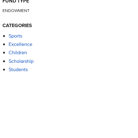
FUND TYPE
ENDOWMENT
CATEGORIES
Sports
Excellence
Children
Scholarship
Students