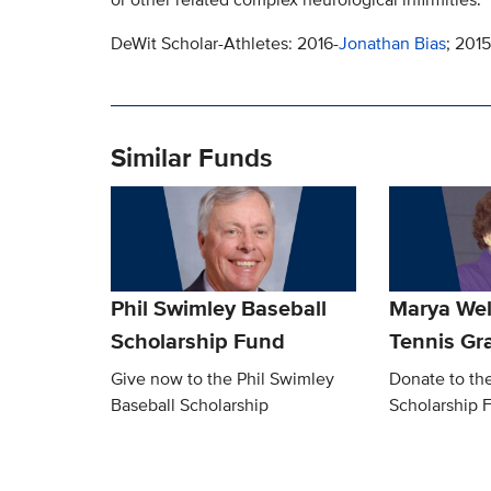
DeWit Scholar-Athletes: 2016-
Jonathan Bias
; 2015
Similar Funds
Phil Swimley Baseball
Marya We
Scholarship Fund
Tennis Gra
Give now to the Phil Swimley
Donate to th
Baseball Scholarship
Scholarship 