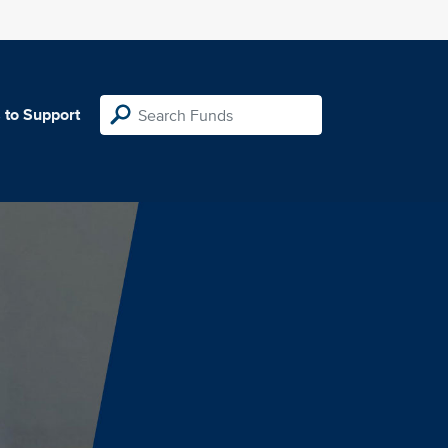
 to Support