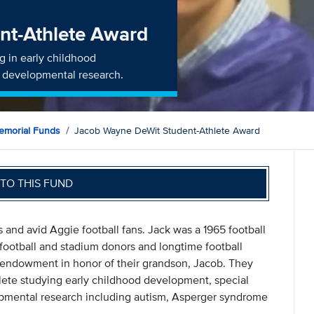
nt-Athlete Award
ng in early childhood
r developmental research.
morial Funds
Jacob Wayne DeWit Student-Athlete Award
TO THIS FUND
 and avid Aggie football fans. Jack was a 1965 football
ootball and stadium donors and longtime football
n endowment in honor of their grandson, Jacob. They
hlete studying early childhood development, special
opmental research including autism, Asperger syndrome