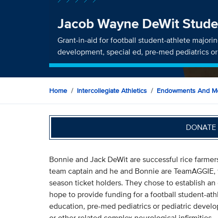
Jacob Wayne DeWit Stude
Grant-in-aid for football student-athlete majori
development, special ed, pre-med pediatrics o
Home
Intercollegiate Athletics
Endowments And Me
DONATE 
Bonnie and Jack DeWit are successful rice farmers
team captain and he and Bonnie are TeamAGGIE, f
season ticket holders. They chose to establish a
hope to provide funding for a football student-at
education, pre-med pediatrics or pediatric devel
or other related complex neurological infirmities.