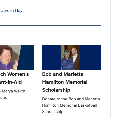
-
Jordan Hoyt
lch Women's
Bob and Marietta
nt-In-Aid
Hamilton Memorial
Scholarship
e Marya Welch
Fund
Donate to the Bob and Marietta
Hamilton Memorial Basketball
Scholarship