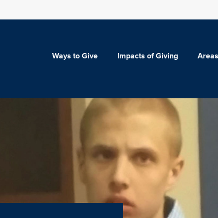
Ways to Give
Impacts of Giving
Areas