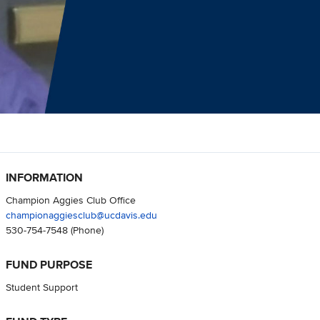
INFORMATION
Champion Aggies Club Office
championaggiesclub@ucdavis.edu
530-754-7548
(Phone)
FUND PURPOSE
Student Support