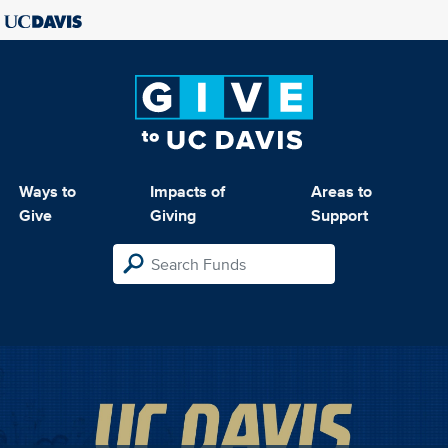
Ways to
Impacts of
Areas to
Give
Giving
Support