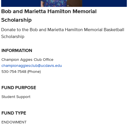
Bob and Marietta Hamilton Memorial
Scholarship
Donate to the Bob and Marietta Hamilton Memorial Basketball
Scholarship
INFORMATION
Champion Aggies Club Office
championaggiesclub@ucdavis.edu
530-754-7548
(Phone)
FUND PURPOSE
Student Support
FUND TYPE
ENDOWMENT