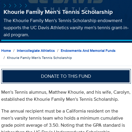
Khourie Family Men's Tennis Scholarship
The Khourie Family Men's Tennis Scholarship endowment
supports the UC Davis Athletics varsity men's tennis grant-in-
aid program.
Home
Intercollegiate Athletics
Endowments And Memorial Funds
Khourie Family Men's Tennis Scholarship
DONATE TO THIS FUND
Men's Tennis alumnus, Matthew Khourie, and his wife, Carolyn,
established the Khourie Family Men's Tennis Scholarship.
The annual recipient must be a California resident on the
men's varsity tennis team who holds a minimum cumulative
grade point average of 3.50. Noting that the GPA standard is