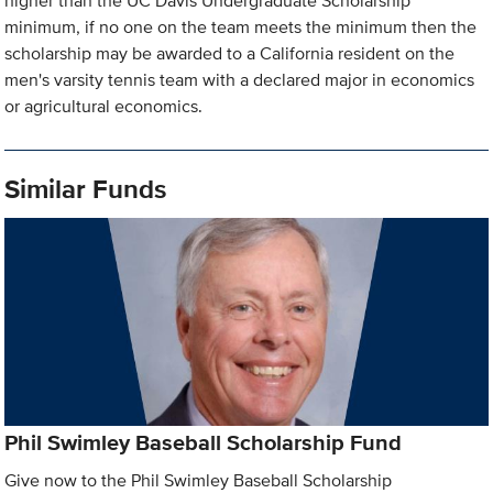
higher than the UC Davis Undergraduate Scholarship
minimum, if no one on the team meets the minimum then the
scholarship may be awarded to a California resident on the
men's varsity tennis team with a declared major in economics
or agricultural economics.
Similar Funds
Phil Swimley Baseball Scholarship Fund
Give now to the Phil Swimley Baseball Scholarship