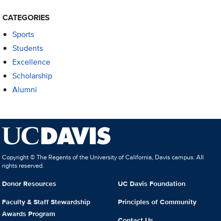
CATEGORIES
Sports
Students
Excellence
Scholarship
Alumni
Copyright © The Regents of the University of California, Davis campus. All
rights reserved.
Donor Resources
UC Davis Foundation
Faculty & Staff Stewardship
Principles of Community
Awards Program
Contact Us