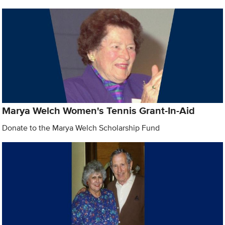
Marya Welch Women's Tennis Grant-In-Aid
Donate to the Marya Welch Scholarship Fund