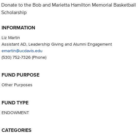
Donate to the Bob and Marietta Hamilton Memorial Basketball
Scholarship
INFORMATION
Liz Martin
Assistant AD, Leadership Giving and Alumni Engagement
emartin@ucdavis.edu
(530) 752-7326
(Phone)
FUND PURPOSE
Other Purposes
FUND TYPE
ENDOWMENT
CATEGORIES