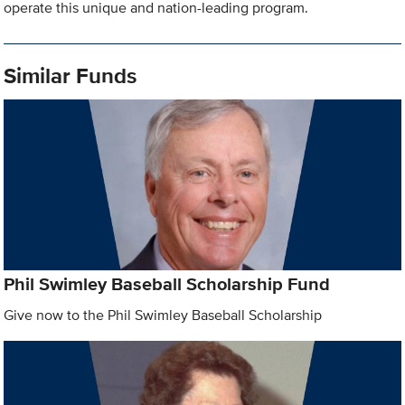
operate this unique and nation-leading program.
Similar Funds
Phil Swimley Baseball Scholarship Fund
Give now to the Phil Swimley Baseball Scholarship