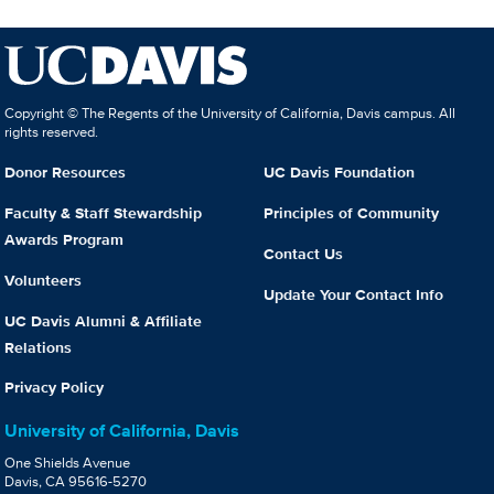
Copyright © The Regents of the University of California, Davis campus. All
rights reserved.
Donor Resources
UC Davis Foundation
Faculty & Staff Stewardship
Principles of Community
Awards Program
Contact Us
Volunteers
Update Your Contact Info
UC Davis Alumni & Affiliate
Relations
Privacy Policy
University of California, Davis
One Shields Avenue
Davis, CA 95616-5270