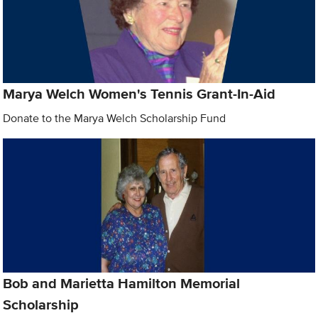
Marya Welch Women's Tennis Grant-In-Aid
Donate to the Marya Welch Scholarship Fund
Bob and Marietta Hamilton Memorial
Scholarship