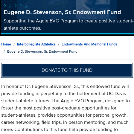
Eugene D. Stevenson, Sr. Endowment Fund
Supporting the Aggie EVO Program to create positive student-
athlete outcomes.
Home
Intercollegiate Athletics
Endowments And Memorial Funds
Eugene D. Stevenson, Sr. Endowment Fund
DONATE TO THIS FUND
In honor of Dr. Eugene Stevenson, Sr., this endowed fund will
provide funding in perpetuity to the betterment of UC Davis
student-athlete futures. The Aggie EVO Program, designed to
foster the most positive post-graduate opportunities for
student-athletes, provides opportunities for personal growth,
career networking, field trips, in-person mentoring, and much
more. Contributions to this fund help provide funding to