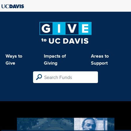
Ways to
Impacts of
Areas to
Give
Giving
Support