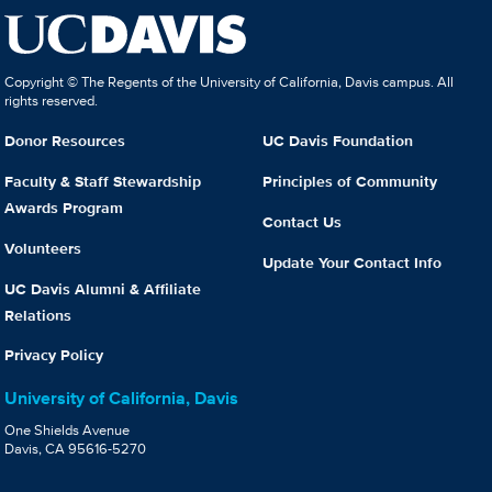
Copyright © The Regents of the University of California, Davis campus. All
rights reserved.
Donor Resources
UC Davis Foundation
Faculty & Staff Stewardship
Principles of Community
Awards Program
Contact Us
Volunteers
Update Your Contact Info
UC Davis Alumni & Affiliate
Relations
Privacy Policy
University of California, Davis
One Shields Avenue
Davis, CA 95616-5270