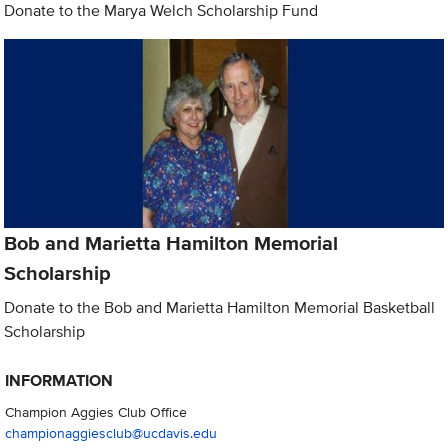
Donate to the Marya Welch Scholarship Fund
Bob and Marietta Hamilton Memorial
Scholarship
Donate to the Bob and Marietta Hamilton Memorial Basketball
Scholarship
INFORMATION
Champion Aggies Club Office
championaggiesclub@ucdavis.edu