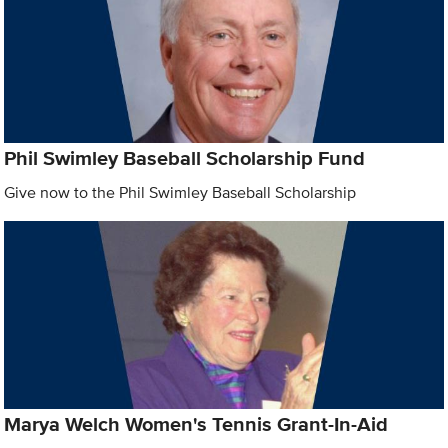
Phil Swimley Baseball Scholarship Fund
Give now to the Phil Swimley Baseball Scholarship
Marya Welch Women's Tennis Grant-In-Aid