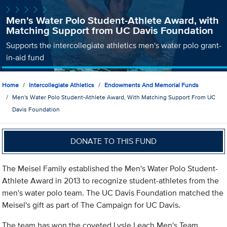
Men's Water Polo Student-Athlete Award, with
Matching Support from UC Davis Foundation
Supports the intercollegiate athletics men's water polo grant-
in-aid fund
Home
Intercollegiate Athletics
Endowments And Memorial Funds
Men's Water Polo Student-Athlete Award, With Matching Support From UC
Davis Foundation
DONATE TO THIS FUND
The Meisel Family established the Men's Water Polo Student-
Athlete Award in 2013 to recognize student-athletes from the
men's water polo team. The UC Davis Foundation matched the
Meisel's gift as part of The Campaign for UC Davis.
The team has won the coveted Lysle Leach Men's Team