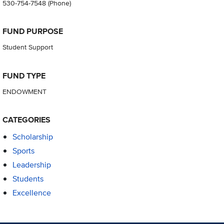
530-754-7548
(Phone)
FUND PURPOSE
Student Support
FUND TYPE
ENDOWMENT
CATEGORIES
Scholarship
Sports
Leadership
Students
Excellence