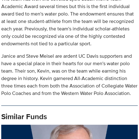
Academic Award several times but this is the first individual
award tied to men's water polo. The endowment ensures that
at least one student-athlete from the team will be recognized
each year. Previously, the team's individual scholar-athletes
only could be recognized via one of the highly contested
endowments not tied to a particular sport.
Janice and Steve Meisel are ardent UC Davis supporters and
have a special place in their hearts for our men's water polo
team. Their son, Kevin, was on the team while earning his
degree in history. Kevin garnered All-Academic distinction
three times each from both the Association of Collegiate Water
Polo Coaches and from the Western Water Polo Association.
Similar Funds