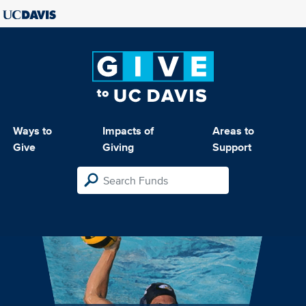
Ways to
Impacts of
Areas to
Give
Giving
Support