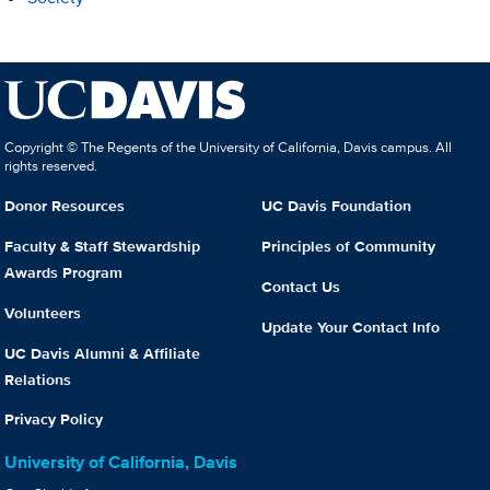
Copyright © The Regents of the University of California, Davis campus. All
rights reserved.
Donor Resources
UC Davis Foundation
Faculty & Staff Stewardship
Principles of Community
Awards Program
Contact Us
Volunteers
Update Your Contact Info
UC Davis Alumni & Affiliate
Relations
Privacy Policy
University of California, Davis