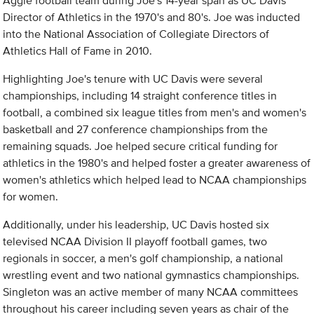
Aggie football team during Joe's 14-year span as UC Davis
Director of Athletics in the 1970's and 80's. Joe was inducted
into the National Association of Collegiate Directors of
Athletics Hall of Fame in 2010.
Highlighting Joe's tenure with UC Davis were several
championships, including 14 straight conference titles in
football, a combined six league titles from men's and women's
basketball and 27 conference championships from the
remaining squads. Joe helped secure critical funding for
athletics in the 1980's and helped foster a greater awareness of
women's athletics which helped lead to NCAA championships
for women.
Additionally, under his leadership, UC Davis hosted six
televised NCAA Division II playoff football games, two
regionals in soccer, a men's golf championship, a national
wrestling event and two national gymnastics championships.
Singleton was an active member of many NCAA committees
throughout his career including seven years as chair of the