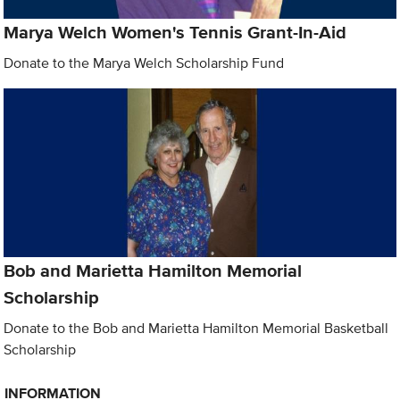
Marya Welch Women's Tennis Grant-In-Aid
Donate to the Marya Welch Scholarship Fund
Bob and Marietta Hamilton Memorial
Scholarship
Donate to the Bob and Marietta Hamilton Memorial Basketball
Scholarship
INFORMATION