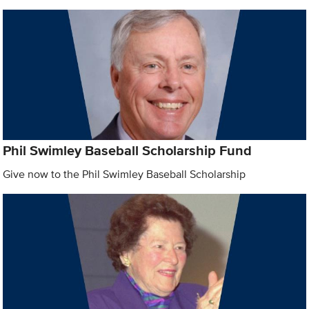
Phil Swimley Baseball Scholarship Fund
Give now to the Phil Swimley Baseball Scholarship