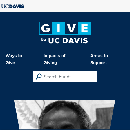
Ways to
Impacts of
Areas to
Give
Giving
Support