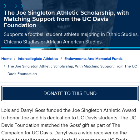
The Joe Singleton Athletic Scholarship, with
Matching Support from the UC Davis
Foundation
Supports a football student-athlete majoring in Ethnic Studies,
Chicano Studies or African American Studies.
Home
Intercollegiate Athletics
Endowments And Memorial Funds
The Joe Singleton Athletic Scholarship, With Matching Support From The UC
Davis Foundation
DONATE TO THIS FUND
Lois and Darryl Goss funded the Joe Singleton Athletic Award
to honor Joe and his dedication to UC Davis students. The UC
Davis Foundation matched the Goss' gift as part of The
Campaign for UC Davis. Darryl was a wide receiver on the