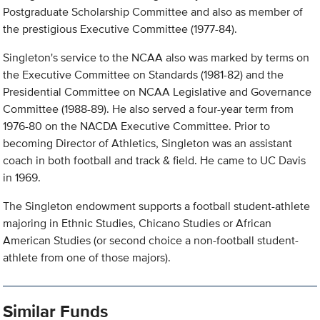
Postgraduate Scholarship Committee and also as member of
the prestigious Executive Committee (1977-84).
Singleton's service to the NCAA also was marked by terms on
the Executive Committee on Standards (1981-82) and the
Presidential Committee on NCAA Legislative and Governance
Committee (1988-89). He also served a four-year term from
1976-80 on the NACDA Executive Committee. Prior to
becoming Director of Athletics, Singleton was an assistant
coach in both football and track & field. He came to UC Davis
in 1969.
The Singleton endowment supports a football student-athlete
majoring in Ethnic Studies, Chicano Studies or African
American Studies (or second choice a non-football student-
athlete from one of those majors).
Similar Funds