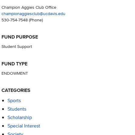
Champion Aggies Club Office
championaggiesclub@ucdavis.edu
530-754-7548
(Phone)
FUND PURPOSE
Student Support
FUND TYPE
ENDOWMENT
CATEGORIES
Sports
Students
Scholarship
Special Interest
Society