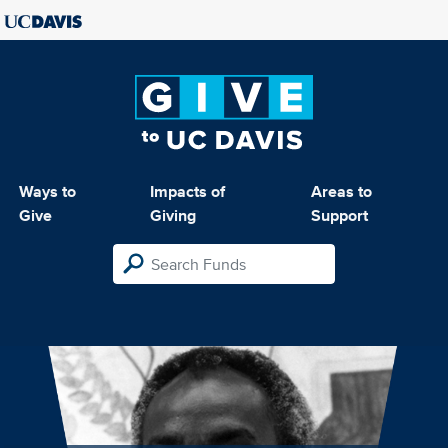
Ways to
Impacts of
Areas to
Give
Giving
Support