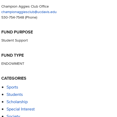
Champion Aggies Club Office
championaggiesclub@ucdavis.edu
530-754-7548
(Phone)
FUND PURPOSE
Student Support
FUND TYPE
ENDOWMENT
CATEGORIES
Sports
Students
Scholarship
Special Interest
Society