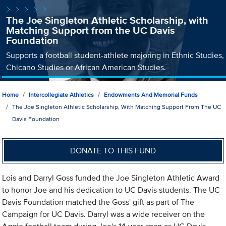
The Joe Singleton Athletic Scholarship, with
Matching Support from the UC Davis
Foundation
Supports a football student-athlete majoring in Ethnic Studies,
Chicano Studies or African American Studies.
Home
Intercollegiate Athletics
Endowments And Memorial Funds
The Joe Singleton Athletic Scholarship, With Matching Support From The UC
Davis Foundation
DONATE TO THIS FUND
Lois and Darryl Goss funded the Joe Singleton Athletic Award
to honor Joe and his dedication to UC Davis students. The UC
Davis Foundation matched the Goss' gift as part of The
Campaign for UC Davis. Darryl was a wide receiver on the