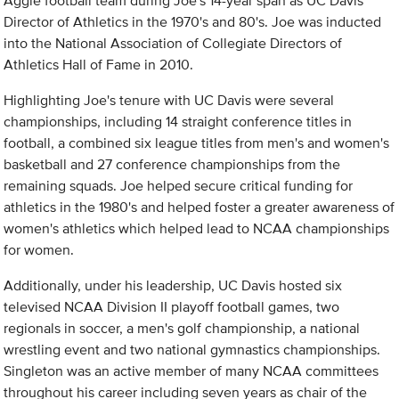
Aggie football team during Joe's 14-year span as UC Davis
Director of Athletics in the 1970's and 80's. Joe was inducted
into the National Association of Collegiate Directors of
Athletics Hall of Fame in 2010.
Highlighting Joe's tenure with UC Davis were several
championships, including 14 straight conference titles in
football, a combined six league titles from men's and women's
basketball and 27 conference championships from the
remaining squads. Joe helped secure critical funding for
athletics in the 1980's and helped foster a greater awareness of
women's athletics which helped lead to NCAA championships
for women.
Additionally, under his leadership, UC Davis hosted six
televised NCAA Division II playoff football games, two
regionals in soccer, a men's golf championship, a national
wrestling event and two national gymnastics championships.
Singleton was an active member of many NCAA committees
throughout his career including seven years as chair of the