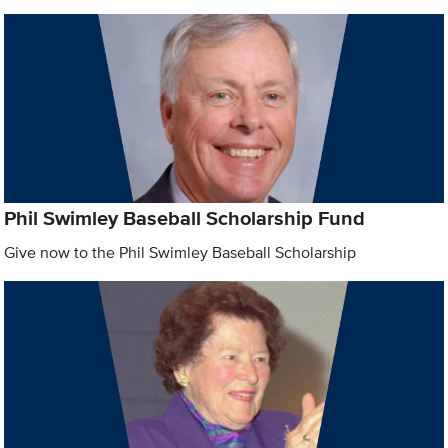
Phil Swimley Baseball Scholarship Fund
Give now to the Phil Swimley Baseball Scholarship