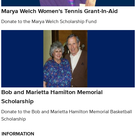
Marya Welch Women's Tennis Grant-In-Aid
Donate to the Marya Welch Scholarship Fund
Bob and Marietta Hamilton Memorial
Scholarship
Donate to the Bob and Marietta Hamilton Memorial Basketball
Scholarship
INFORMATION