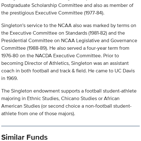
Postgraduate Scholarship Committee and also as member of
the prestigious Executive Committee (1977-84).
Singleton's service to the NCAA also was marked by terms on
the Executive Committee on Standards (1981-82) and the
Presidential Committee on NCAA Legislative and Governance
Committee (1988-89). He also served a four-year term from
1976-80 on the NACDA Executive Committee. Prior to
becoming Director of Athletics, Singleton was an assistant
coach in both football and track & field. He came to UC Davis
in 1969.
The Singleton endowment supports a football student-athlete
majoring in Ethnic Studies, Chicano Studies or African
American Studies (or second choice a non-football student-
athlete from one of those majors).
Similar Funds