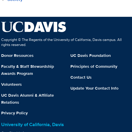
Copyright © The Regents of the University of California, Davis campus. All
rights reserved.
Donor Resources
UC Davis Foundation
Faculty & Staff Stewardship
Principles of Community
Awards Program
Contact Us
Volunteers
Update Your Contact Info
UC Davis Alumni & Affiliate
Relations
Privacy Policy
University of California, Davis