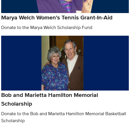
Marya Welch Women's Tennis Grant-In-Aid
Donate to the Marya Welch Scholarship Fund
Bob and Marietta Hamilton Memorial
Scholarship
Donate to the Bob and Marietta Hamilton Memorial Basketball
Scholarship