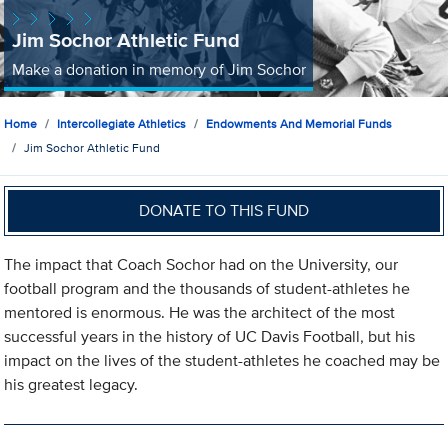
Jim Sochor Athletic Fund
Make a donation in memory of Jim Sochor
Home
Intercollegiate Athletics
Endowments And Memorial Funds
Jim Sochor Athletic Fund
DONATE TO THIS FUND
The impact that Coach Sochor had on the University, our
football program and the thousands of student-athletes he
mentored is enormous. He was the architect of the most
successful years in the history of UC Davis Football, but his
impact on the lives of the student-athletes he coached may be
his greatest legacy.