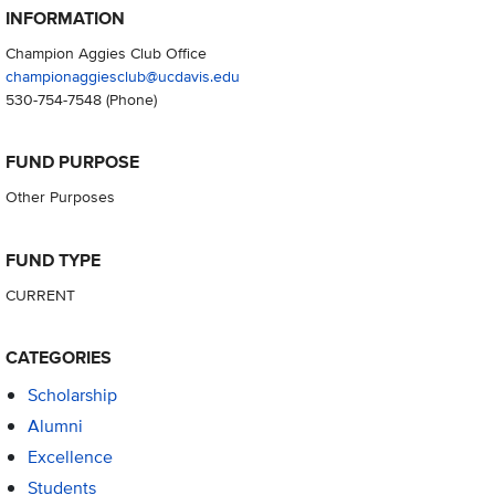
INFORMATION
Champion Aggies Club Office
championaggiesclub@ucdavis.edu
530-754-7548
(Phone)
FUND PURPOSE
Other Purposes
FUND TYPE
CURRENT
CATEGORIES
Scholarship
Alumni
Excellence
Students