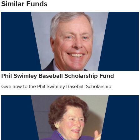
Similar Funds
Phil Swimley Baseball Scholarship Fund
Give now to the Phil Swimley Baseball Scholarship