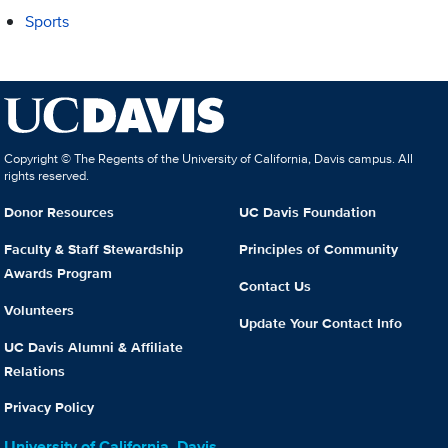
Sports
Copyright © The Regents of the University of California, Davis campus. All
rights reserved.
Donor Resources
UC Davis Foundation
Faculty & Staff Stewardship
Principles of Community
Awards Program
Contact Us
Volunteers
Update Your Contact Info
UC Davis Alumni & Affiliate
Relations
Privacy Policy
University of California, Davis