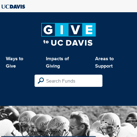
Ways to
Impacts of
Areas to
Give
Giving
Support