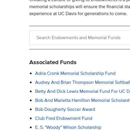
memorial scholarships will ensure the financial s
experience at UC Davis for generations to come.
Search within Endowments and Memorial Funds
Associated Funds
Adria Cronk Memorial Scholarship Fund
Audrey And Brian Thompson Memorial Softball
Betty And Dick Lewis Memorial Fund For UC Da
Bob And Marietta Hamilton Memorial Scholars
Bob Dougherty Soccer Award
Club Fred Endowment Fund
E. S. "Woody" Wilson Scholarship