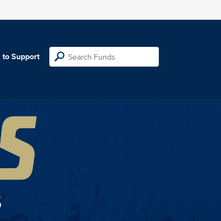
 to Support