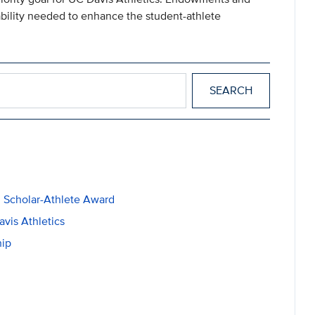
tability needed to enhance the student-athlete
 Scholar-Athlete Award
vis Athletics
hip