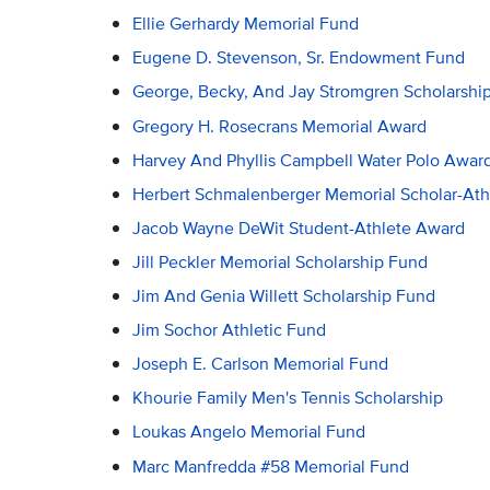
Ellie Gerhardy Memorial Fund
Eugene D. Stevenson, Sr. Endowment Fund
George, Becky, And Jay Stromgren Scholarshi
Gregory H. Rosecrans Memorial Award
Harvey And Phyllis Campbell Water Polo Awar
Herbert Schmalenberger Memorial Scholar-Ath
Jacob Wayne DeWit Student-Athlete Award
Jill Peckler Memorial Scholarship Fund
Jim And Genia Willett Scholarship Fund
Jim Sochor Athletic Fund
Joseph E. Carlson Memorial Fund
Khourie Family Men's Tennis Scholarship
Loukas Angelo Memorial Fund
Marc Manfredda #58 Memorial Fund