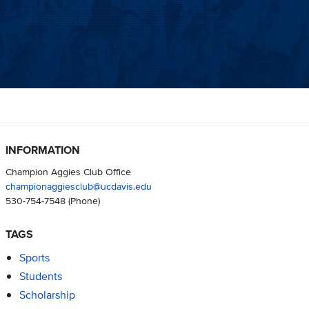
INFORMATION
Champion Aggies Club Office
championaggiesclub@ucdavis.edu
530-754-7548
(Phone)
TAGS
Sports
Students
Scholarship