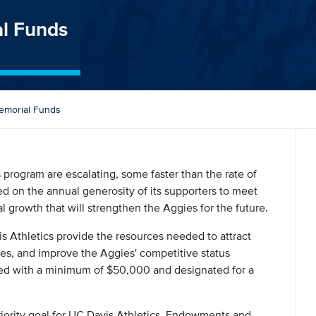
l Funds
morial Funds
s program are escalating, some faster than the rate of
ied on the annual generosity of its supporters to meet
 growth that will strengthen the Aggies for the future.
 Athletics provide the resources needed to attract
hes, and improve the Aggies' competitive status
ed with a minimum of $50,000 and designated for a
riority goal for UC Davis Athletics. Endowments and