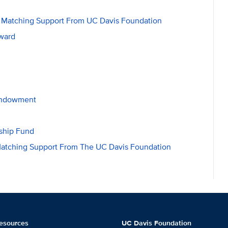
h Matching Support From UC Davis Foundation
Award
 Endowment
ship Fund
 Matching Support From The UC Davis Foundation
esources
UC Davis Foundation