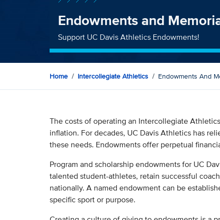
Endowments and Memoria
Support UC Davis Athletics Endowments!
Home
Intercollegiate Athletics
Endowments And Me
The costs of operating an Intercollegiate Athletic
inflation. For decades, UC Davis Athletics has rel
these needs. Endowments offer perpetual financial
Program and scholarship endowments for UC Davis
talented student-athletes, retain successful coac
nationally. A named endowment can be establish
specific sport or purpose.
Creating a culture of giving to endowments is a p