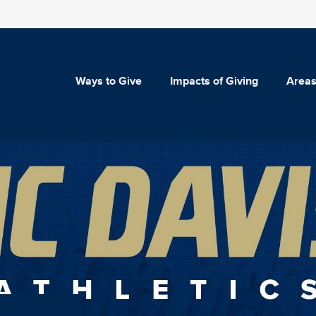
Ways to Give
Impacts of Giving
Areas