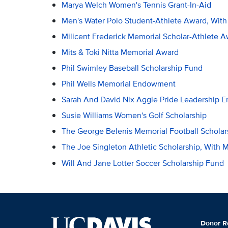
Marya Welch Women's Tennis Grant-In-Aid
Men's Water Polo Student-Athlete Award, Wit
Milicent Frederick Memorial Scholar-Athlete 
Mits & Toki Nitta Memorial Award
Phil Swimley Baseball Scholarship Fund
Phil Wells Memorial Endowment
Sarah And David Nix Aggie Pride Leadership
Susie Williams Women's Golf Scholarship
The George Belenis Memorial Football Scholar
The Joe Singleton Athletic Scholarship, With
Will And Jane Lotter Soccer Scholarship Fund
Donor R