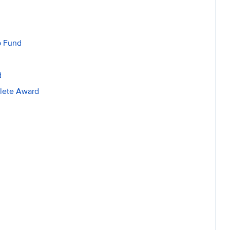
p Fund
d
lete Award