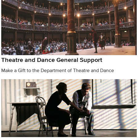
Theatre and Dance General Support
Make a Gift to the Department of Theatre and Dance