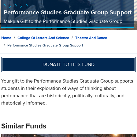
Performance Studies Graduate Group Support
Make a Gift to the Performance Studies Graduate Group
Home
College Of Letters And Science
Theatre And Dance
Performance Studies Graduate Group Support
DONATE TO THIS FUND
Your gift to the Performance Studies Graduate Group supports
students in their exploration of ways of thinking about
performance that are historically, politically, culturally, and
rhetorically informed.
Similar Funds