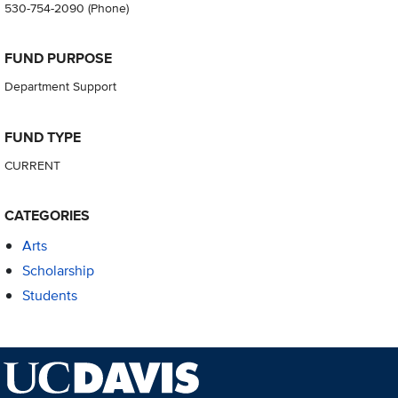
530-754-2090
(Phone)
FUND PURPOSE
Department Support
FUND TYPE
CURRENT
CATEGORIES
Arts
Scholarship
Students