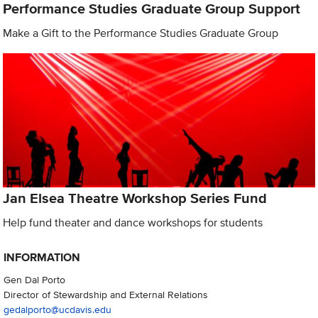
Performance Studies Graduate Group Support
Make a Gift to the Performance Studies Graduate Group
Jan Elsea Theatre Workshop Series Fund
Help fund theater and dance workshops for students
INFORMATION
Gen Dal Porto
Director of Stewardship and External Relations
gedalporto@ucdavis.edu