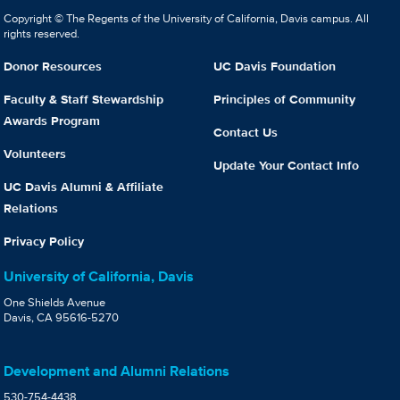
Copyright © The Regents of the University of California, Davis campus. All
rights reserved.
Donor Resources
UC Davis Foundation
Faculty & Staff Stewardship
Principles of Community
Awards Program
Contact Us
Volunteers
Update Your Contact Info
UC Davis Alumni & Affiliate
Relations
Privacy Policy
University of California, Davis
One Shields Avenue
Davis, CA 95616-5270
Development and Alumni Relations
530-754-4438