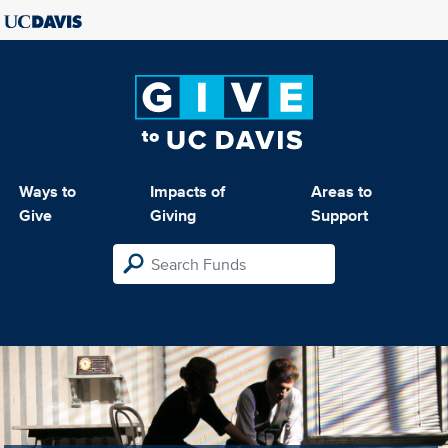
Ways to
Impacts of
Areas to
Give
Giving
Support