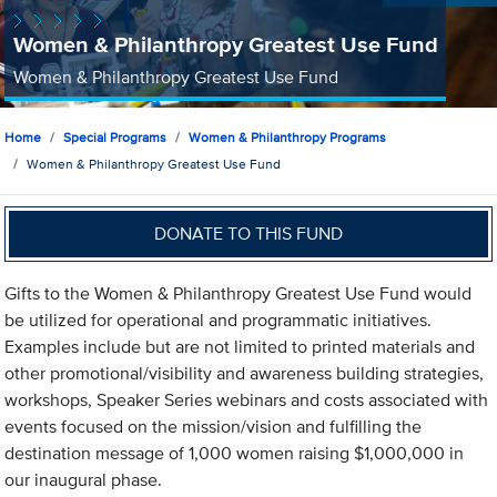
Women & Philanthropy Greatest Use Fund
Women & Philanthropy Greatest Use Fund
Home
Special Programs
Women & Philanthropy Programs
Women & Philanthropy Greatest Use Fund
DONATE TO THIS FUND
Gifts to the Women & Philanthropy Greatest Use Fund would
be utilized for operational and programmatic initiatives.
Examples include but are not limited to printed materials and
other promotional/visibility and awareness building strategies,
workshops, Speaker Series webinars and costs associated with
events focused on the mission/vision and fulfilling the
destination message of 1,000 women raising $1,000,000 in
our inaugural phase.