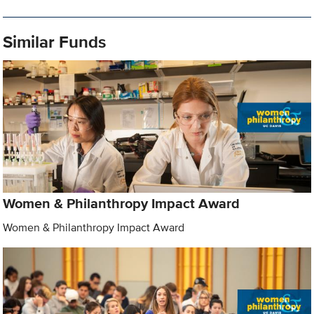
Similar Funds
Women & Philanthropy Impact Award
Women & Philanthropy Impact Award