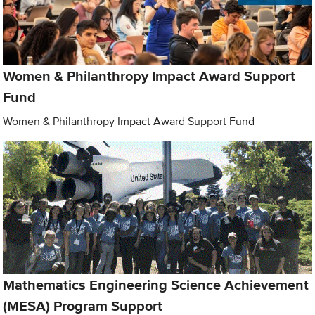
Women & Philanthropy Impact Award Support
Fund
Women & Philanthropy Impact Award Support Fund
Mathematics Engineering Science Achievement
(MESA) Program Support