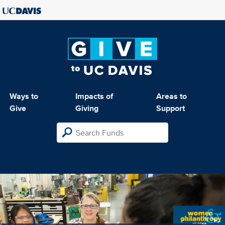
Ways to
Impacts of
Areas to
Give
Giving
Support