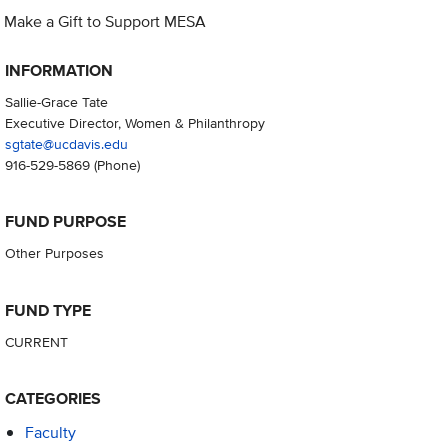
Make a Gift to Support MESA
INFORMATION
Sallie-Grace Tate
Executive Director, Women & Philanthropy
sgtate@ucdavis.edu
916-529-5869
(Phone)
FUND PURPOSE
Other Purposes
FUND TYPE
CURRENT
CATEGORIES
Faculty