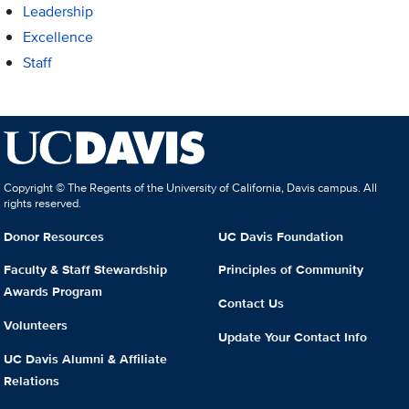
Leadership
Excellence
Staff
Copyright © The Regents of the University of California, Davis campus. All
rights reserved.
Donor Resources
UC Davis Foundation
Faculty & Staff Stewardship
Principles of Community
Awards Program
Contact Us
Volunteers
Update Your Contact Info
UC Davis Alumni & Affiliate
Relations