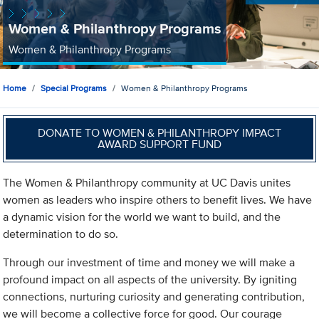
Women & Philanthropy Programs
Women & Philanthropy Programs
Home
Special Programs
Women & Philanthropy Programs
DONATE TO WOMEN & PHILANTHROPY IMPACT
AWARD SUPPORT FUND
The Women & Philanthropy community at UC Davis unites
women as leaders who inspire others to benefit lives. We have
a dynamic vision for the world we want to build, and the
determination to do so.
Through our investment of time and money we will make a
profound impact on all aspects of the university. By igniting
connections, nurturing curiosity and generating contribution,
we will become a collective force for good. Our courage