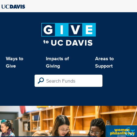
Ways to
Impacts of
Areas to
Give
Giving
Support