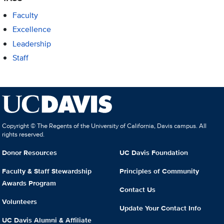
Faculty
Excellence
Leadership
Staff
Copyright © The Regents of the University of California, Davis campus. All
rights reserved.
Donor Resources
UC Davis Foundation
Faculty & Staff Stewardship
Principles of Community
Awards Program
Contact Us
Volunteers
Update Your Contact Info
UC Davis Alumni & Affiliate