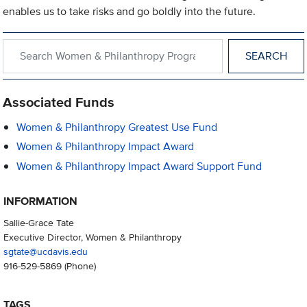
enables us to take risks and go boldly into the future.
Search within Women & Philanthropy Programs
Associated Funds
Women & Philanthropy Greatest Use Fund
Women & Philanthropy Impact Award
Women & Philanthropy Impact Award Support Fund
INFORMATION
Sallie-Grace Tate
Executive Director, Women & Philanthropy
sgtate@ucdavis.edu
916-529-5869
(Phone)
TAGS