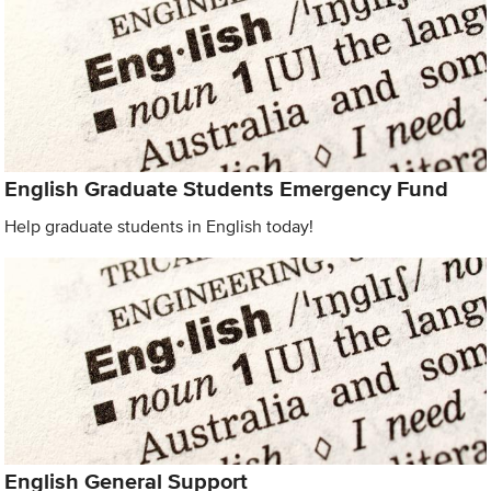
English Graduate Students Emergency Fund
Help graduate students in English today!
English General Support