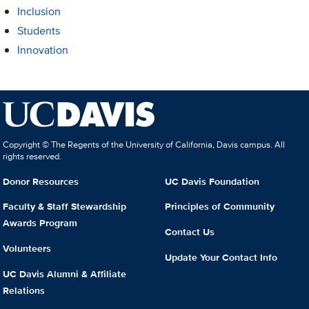
Inclusion
Students
Innovation
Copyright © The Regents of the University of California, Davis campus. All
rights reserved.
Donor Resources
UC Davis Foundation
Faculty & Staff Stewardship
Principles of Community
Awards Program
Contact Us
Volunteers
Update Your Contact Info
UC Davis Alumni & Affiliate
Relations