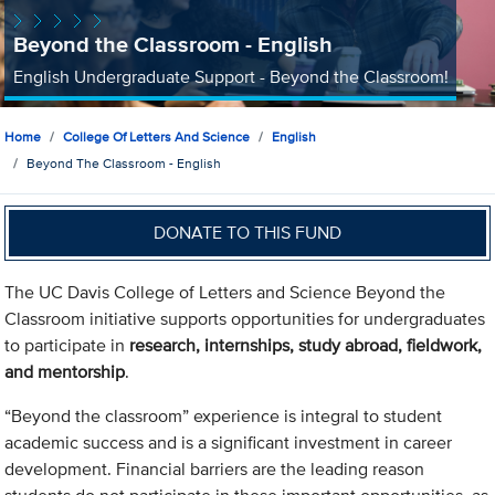
Beyond the Classroom - English
English Undergraduate Support - Beyond the Classroom!
Home
College Of Letters And Science
English
Beyond The Classroom - English
DONATE TO THIS FUND
The UC Davis College of Letters and Science Beyond the
Classroom initiative supports opportunities for undergraduates
to participate in
research, internships, study abroad, fieldwork,
and mentorship
.
“Beyond the classroom” experience is integral to student
academic success and is a significant investment in career
development. Financial barriers are the leading reason