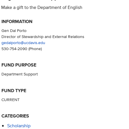
Make a gift to the Department of English
INFORMATION
Gen Dal Porto
Director of Stewardship and External Relations
gedalporto@ucdavis.edu
530-754-2090
(Phone)
FUND PURPOSE
Department Support
FUND TYPE
CURRENT
CATEGORIES
Scholarship