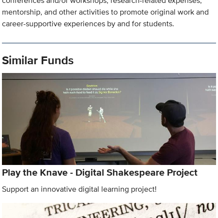
conferences and/or workshops, research-related expenses,
mentorship, and other activities to promote original work and
career-supportive experiences by and for students.
Similar Funds
Play the Knave - Digital Shakespeare Project
Support an innovative digital learning project!