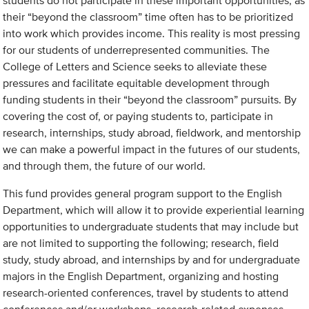
students do not participate in these important opportunities, as
their “beyond the classroom” time often has to be prioritized
into work which provides income. This reality is most pressing
for our students of underrepresented communities. The
College of Letters and Science seeks to alleviate these
pressures and facilitate equitable development through
funding students in their “beyond the classroom” pursuits. By
covering the cost of, or paying students to, participate in
research, internships, study abroad, fieldwork, and mentorship
we can make a powerful impact in the futures of our students,
and through them, the future of our world.
This fund provides general program support to the English
Department, which will allow it to provide experiential learning
opportunities to undergraduate students that may include but
are not limited to supporting the following; research, field
study, study abroad, and internships by and for undergraduate
majors in the English Department, organizing and hosting
research-oriented conferences, travel by students to attend