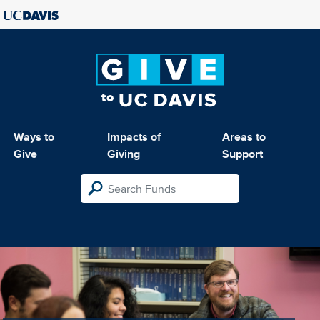
Ways to
Impacts of
Areas to
Give
Giving
Support