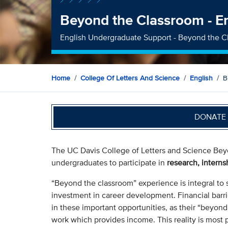
Beyond the Classroom - E
English Undergraduate Support - Beyond the C
Home
College Of Letters And Science
English
B
DONATE 
The UC Davis College of Letters and Science Beyo
undergraduates to participate in
research, interns
“Beyond the classroom” experience is integral to 
investment in career development. Financial barri
in these important opportunities, as their “beyond
work which provides income. This reality is most 