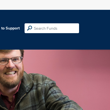
 to Support