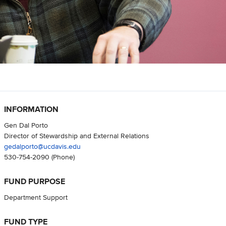
INFORMATION
Gen Dal Porto
Director of Stewardship and External Relations
gedalporto@ucdavis.edu
530-754-2090
(Phone)
FUND PURPOSE
Department Support
FUND TYPE