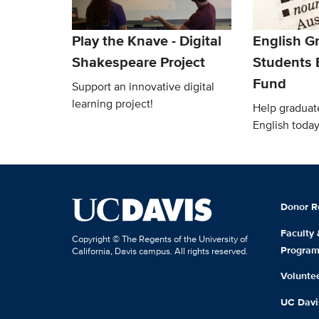
Play the Knave - Digital
English G
Shakespeare Project
Students
Fund
Support an innovative digital
learning project!
Help graduat
English today
Donor R
Faculty
Copyright © The Regents of the University of
Progra
California, Davis campus. All rights reserved.
Volunte
UC Davis