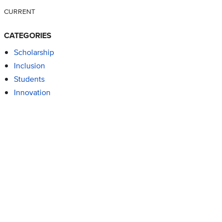
CURRENT
CATEGORIES
Scholarship
Inclusion
Students
Innovation