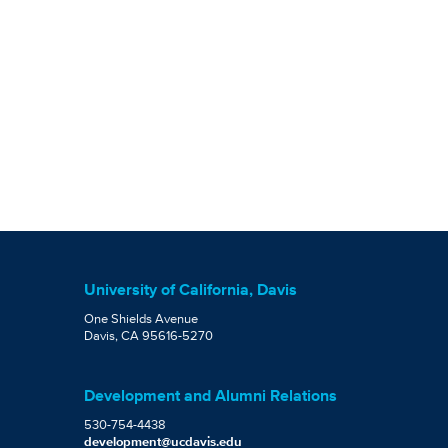
University of California, Davis
One Shields Avenue
Davis, CA 95616-5270
Development and Alumni Relations
530-754-4438
development@ucdavis.edu