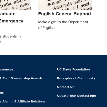
raduate
English General Support
 Emergency
Make a gift to the Department
of English
e students in
!
esources
UC Davis Foundation
 & Staff Stewardship Awards
Principles of Community
m
Contact Us
ers
Update Your Contact Info
 Alumni & Affiliate Relations