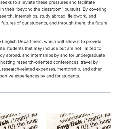
eeks to alleviate these pressures and facilitate
n their “beyond the classroom” pursuits. By covering
esearch, internships, study abroad, fieldwork, and
futures of our students, and through them, the future
 English Department, which will allow it to provide
te students that may include but are not limited to
tudy abroad, and internships by and for undergraduate
hosting research-oriented conferences, travel by
 research-related expenses, mentorship, and other
pportive experiences by and for students.