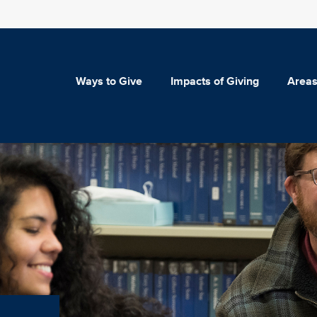
Ways to Give
Impacts of Giving
Areas