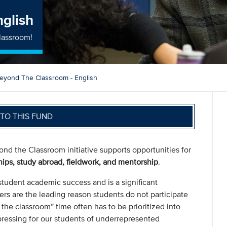
nglish
lassroom!
eyond The Classroom - English
TO THIS FUND
nd the Classroom initiative supports opportunities for
hips, study abroad, fieldwork, and mentorship
.
student academic success and is a significant
ers are the leading reason students do not participate
 the classroom” time often has to be prioritized into
pressing for our students of underrepresented