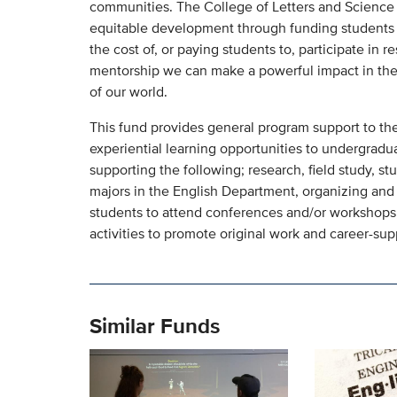
communities. The College of Letters and Science s
equitable development through funding students i
the cost of, or paying students to, participate in r
mentorship we can make a powerful impact in the 
of our world.
This fund provides general program support to the
experiential learning opportunities to undergradua
supporting the following; research, field study, s
majors in the English Department, organizing and 
students to attend conferences and/or workshops,
activities to promote original work and career-su
Similar Funds