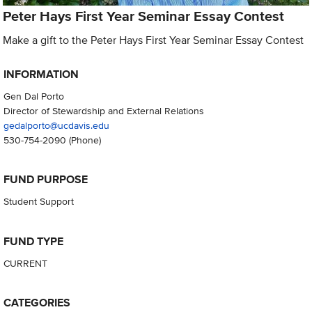
Peter Hays First Year Seminar Essay Contest
Make a gift to the Peter Hays First Year Seminar Essay Contest
INFORMATION
Gen Dal Porto
Director of Stewardship and External Relations
gedalporto@ucdavis.edu
530-754-2090
(Phone)
FUND PURPOSE
Student Support
FUND TYPE
CURRENT
CATEGORIES