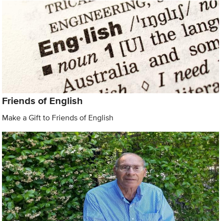
Friends of English
Make a Gift to Friends of English