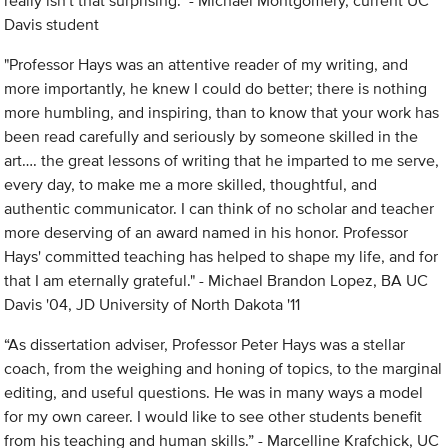
really isn't that surprising." - Michael Montgomery, current UC
Davis student
"Professor Hays was an attentive reader of my writing, and
more importantly, he knew I could do better; there is nothing
more humbling, and inspiring, than to know that your work has
been read carefully and seriously by someone skilled in the
art…. the great lessons of writing that he imparted to me serve,
every day, to make me a more skilled, thoughtful, and
authentic communicator. I can think of no scholar and teacher
more deserving of an award named in his honor. Professor
Hays' committed teaching has helped to shape my life, and for
that I am eternally grateful." - Michael Brandon Lopez, BA UC
Davis '04, JD University of North Dakota '11
“As dissertation adviser, Professor Peter Hays was a stellar
coach, from the weighing and honing of topics, to the marginal
editing, and useful questions. He was in many ways a model
for my own career. I would like to see other students benefit
from his teaching and human skills.” - Marcelline Krafchick, UC