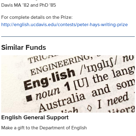
Davis MA ’82 and PhD '85
For complete details on the Prize:
http://english.ucdavis.edu/contests/peter-hays-writing-prize
Similar Funds
English General Support
Make a gift to the Department of English