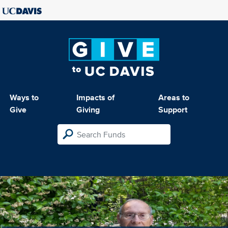
Ways to
Impacts of
Areas to
Give
Giving
Support