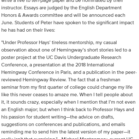
write a five to ten-page paper and be nominated by their
instructor. Essays are judged by the English Department
Honors & Awards committee and will be announced each
June. Students of Peter have spoken to the significant impact
he has had on their lives:
"Under Professor Hays’ tireless mentorship, my casual
observation about one of Hemingway’s short stories led to a
poster project at the UC Davis Undergraduate Research
Conference, a presentation at the 2018 International
Hemingway Conference in Paris, and a publication in the peer-
reviewed Hemingway Review. The fact that a freshman
seminar from my first quarter of college could change my life
like this never ceases to amaze me. When I tell people about
it, it sounds crazy, especially when I mention that I’m not even
an English major; but when I think back to Professor Hays and
his passion for student writing—the advice on drafts,
suggestions on conferences and publications, and emails
reminding me to send him the latest version of my paper—it