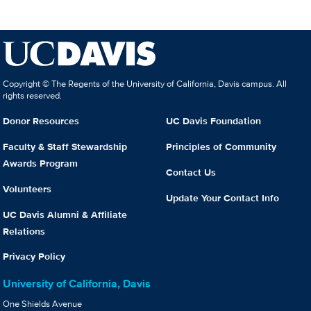
Copyright © The Regents of the University of California, Davis campus. All
rights reserved.
Donor Resources
UC Davis Foundation
Faculty & Staff Stewardship
Principles of Community
Awards Program
Contact Us
Volunteers
Update Your Contact Info
UC Davis Alumni & Affiliate
Relations
Privacy Policy
University of California, Davis
One Shields Avenue