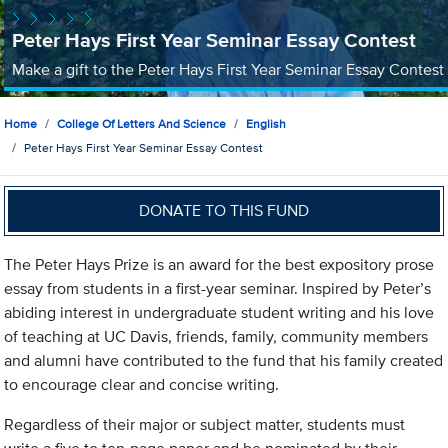
Peter Hays First Year Seminar Essay Contest
Make a gift to the Peter Hays First Year Seminar Essay Contest
Home
College Of Letters And Science
English
Peter Hays First Year Seminar Essay Contest
DONATE TO THIS FUND
The Peter Hays Prize is an award for the best expository prose
essay from students in a first-year seminar. Inspired by Peter’s
abiding interest in undergraduate student writing and his love
of teaching at UC Davis, friends, family, community members
and alumni have contributed to the fund that his family created
to encourage clear and concise writing.
Regardless of their major or subject matter, students must