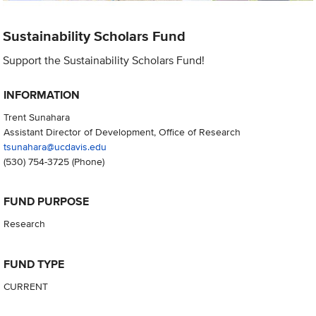
Sustainability Scholars Fund
Support the Sustainability Scholars Fund!
INFORMATION
Trent Sunahara
Assistant Director of Development, Office of Research
tsunahara@ucdavis.edu
(530) 754-3725
(Phone)
FUND PURPOSE
Research
FUND TYPE
CURRENT