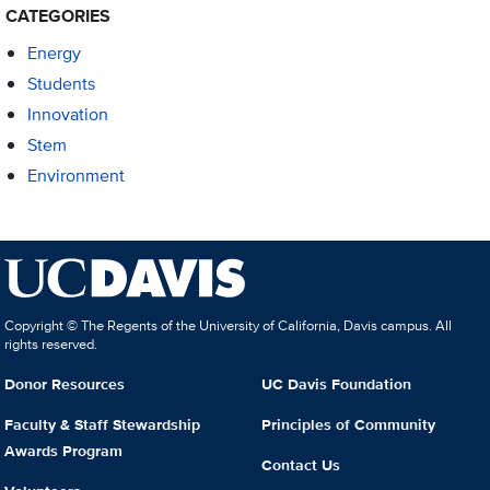
CATEGORIES
Energy
Students
Innovation
Stem
Environment
Copyright © The Regents of the University of California, Davis campus. All
rights reserved.
Donor Resources
UC Davis Foundation
Faculty & Staff Stewardship
Principles of Community
Awards Program
Contact Us