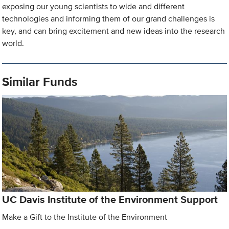
exposing our young scientists to wide and different
technologies and informing them of our grand challenges is
key, and can bring excitement and new ideas into the research
world.
Similar Funds
UC Davis Institute of the Environment Support
Make a Gift to the Institute of the Environment