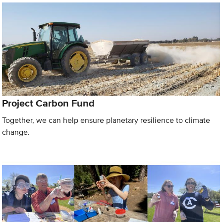
Project Carbon Fund
Together, we can help ensure planetary resilience to climate
change.