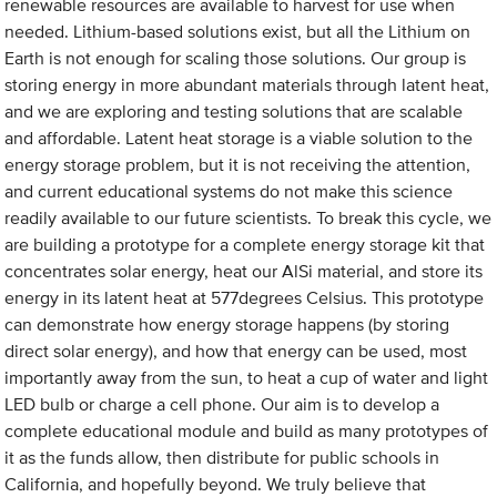
renewable resources are available to harvest for use when
needed. Lithium-based solutions exist, but all the Lithium on
Earth is not enough for scaling those solutions. Our group is
storing energy in more abundant materials through latent heat,
and we are exploring and testing solutions that are scalable
and affordable. Latent heat storage is a viable solution to the
energy storage problem, but it is not receiving the attention,
and current educational systems do not make this science
readily available to our future scientists. To break this cycle, we
are building a prototype for a complete energy storage kit that
concentrates solar energy, heat our AlSi material, and store its
energy in its latent heat at 577degrees Celsius. This prototype
can demonstrate how energy storage happens (by storing
direct solar energy), and how that energy can be used, most
importantly away from the sun, to heat a cup of water and light
LED bulb or charge a cell phone. Our aim is to develop a
complete educational module and build as many prototypes of
it as the funds allow, then distribute for public schools in
California, and hopefully beyond. We truly believe that