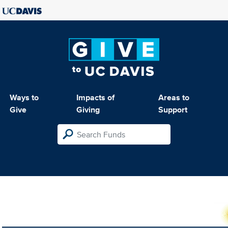
Ways to
Impacts of
Areas to
Give
Giving
Support