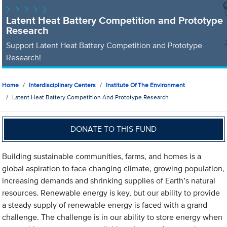
Latent Heat Battery Competition and Prototype
Research
Support Latent Heat Battery Competition and Prototype
Research!
Home
Interdisciplinary Centers
Institute Of The Environment
Latent Heat Battery Competition And Prototype Research
DONATE TO THIS FUND
Building sustainable communities, farms, and homes is a
global aspiration to face changing climate, growing population,
increasing demands and shrinking supplies of Earth’s natural
resources. Renewable energy is key, but our ability to provide
a steady supply of renewable energy is faced with a grand
challenge. The challenge is in our ability to store energy when