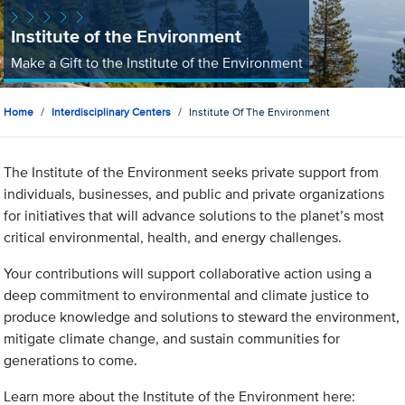
Institute of the Environment
Make a Gift to the Institute of the Environment
Home
Interdisciplinary Centers
Institute Of The Environment
The Institute of the Environment seeks private support from
individuals, businesses, and public and private organizations
for initiatives that will advance solutions to the planet’s most
critical environmental, health, and energy challenges.
Your contributions will support collaborative action using a
deep commitment to environmental and climate justice to
produce knowledge and solutions to steward the environment,
mitigate climate change, and sustain communities for
generations to come.
Learn more about the Institute of the Environment here: