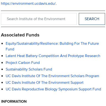
https://environment.ucdavis.edu/
.
Search within Institute of the Environment
Associated Funds
Equity/Sustainability/Resilience: Building For The Future
Fund
Latent Heat Battery Competition And Prototype Research
Project Carbon Fund
Sustainability Scholars Fund
UC Davis Institute Of The Environment Scholars Program
UC Davis Institute Of The Environment Support
UC Davis Reproductive Biology Symposium Support Fund
INFORMATION