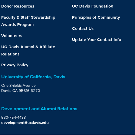
Donor Resources
UC Davis Foundation
Faculty & Staff Stewardship
Principles of Community
Awards Program
Contact Us
Volunteers
Update Your Contact Info
UC Davis Alumni & Affiliate
Relations
Privacy Policy
University of California, Davis
One Shields Avenue
Davis, CA 95616-5270
Development and Alumni Relations
530-754-4438
development@ucdavis.edu