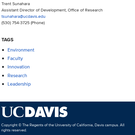
Trent Sunahara
Assistant Director of Development, Office of Research
tsunahara@ucdavis.edu
(530) 754-3725
(Phone)
TAGS
Environment
Faculty
Innovation
Research
Leadership
Copyright © The Regents of the University of California, Davis campus. All
rights reserved.