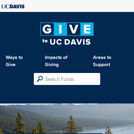
Ways to
Impacts of
Areas to
Give
Giving
Support