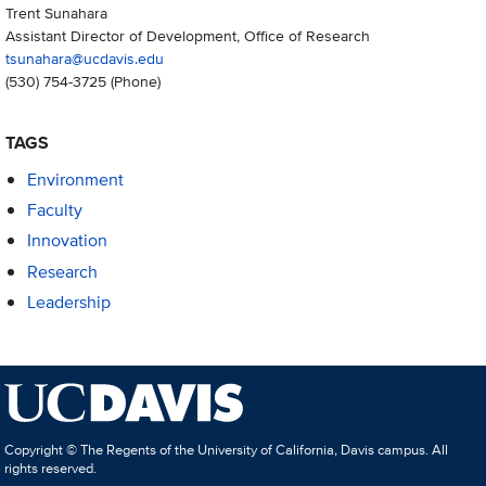
Trent Sunahara
Assistant Director of Development, Office of Research
tsunahara@ucdavis.edu
(530) 754-3725
(Phone)
TAGS
Environment
Faculty
Innovation
Research
Leadership
Copyright © The Regents of the University of California, Davis campus. All
rights reserved.