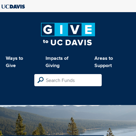
Ways to
Impacts of
Areas to
Give
Giving
Support