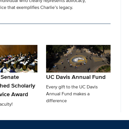
individual who clearly represents advocacy,
ce that exemplifies Charlie’s legacy.
 Senate
UC Davis Annual Fund
shed Scholarly
Every gift to the UC Davis
rvice Award
Annual Fund makes a
difference
aculty!