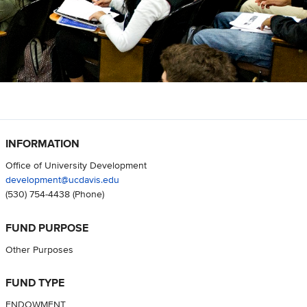
INFORMATION
Office of University Development
development@ucdavis.edu
(530) 754-4438
(Phone)
FUND PURPOSE
Other Purposes
FUND TYPE
ENDOWMENT