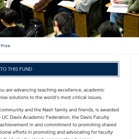
 Prize
TO THIS FUND
you are advancing teaching excellence, academic
se solutions to the world’s most critical issues.
community and the Nash family and friends, is awarded
e UC Davis Academic Federation, the Davis Faculty
 achievement in and commitment to promoting shared
onal efforts in promoting and advocating for faculty