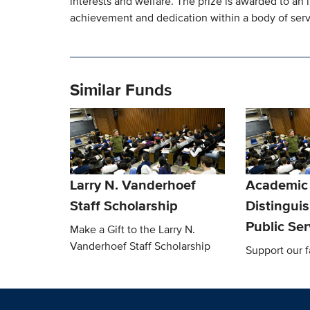
interests and welfare. The prize is awarded to an 
achievement and dedication within a body of servi
Similar Funds
Larry N. Vanderhoef
Academic
Staff Scholarship
Distingui
Public Se
Make a Gift to the Larry N.
Vanderhoef Staff Scholarship
Support our f