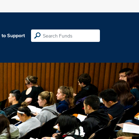
 to Support