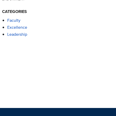
CATEGORIES
Faculty
Excellence
Leadership