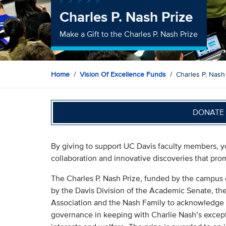
Charles P. Nash Prize
Make a Gift to the Charles P. Nash Prize
Home
Vision Of Excellence Funds
Charles P. Nash
DONATE 
By giving to support UC Davis faculty members, 
collaboration and innovative discoveries that promi
The Charles P. Nash Prize, funded by the campus 
by the Davis Division of the Academic Senate, th
Association and the Nash Family to acknowledge
governance in keeping with Charlie Nash’s excepti