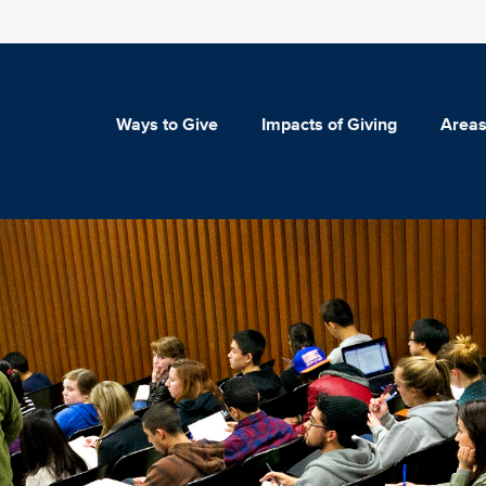
Ways to Give
Impacts of Giving
Areas