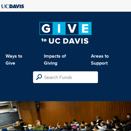
Ways to
Impacts of
Areas to
Give
Giving
Support