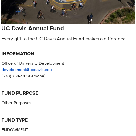
UC Davis Annual Fund
Every gift to the UC Davis Annual Fund makes a difference
INFORMATION
Office of University Development
development@ucdavis.edu
(530) 754-4438
(Phone)
FUND PURPOSE
Other Purposes
FUND TYPE
ENDOWMENT