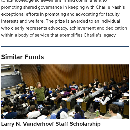
to acknowledge achievement in and commitment to
promoting shared governance in keeping with Charlie Nash’s
exceptional efforts in promoting and advocating for faculty
interests and welfare. The prize is awarded to an individual
who clearly represents advocacy, achievement and dedication
within a body of service that exemplifies Charlie’s legacy.
Similar Funds
Larry N. Vanderhoef Staff Scholarship