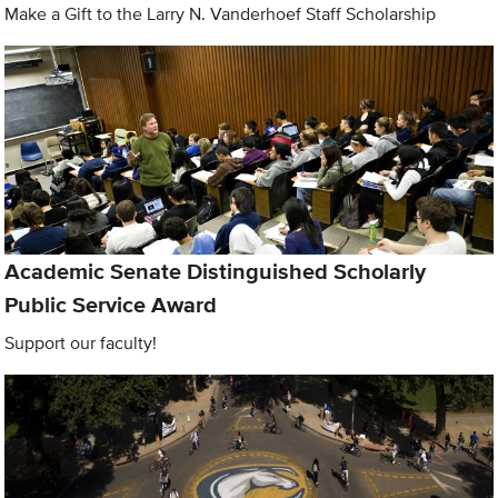
Make a Gift to the Larry N. Vanderhoef Staff Scholarship
Academic Senate Distinguished Scholarly
Public Service Award
Support our faculty!