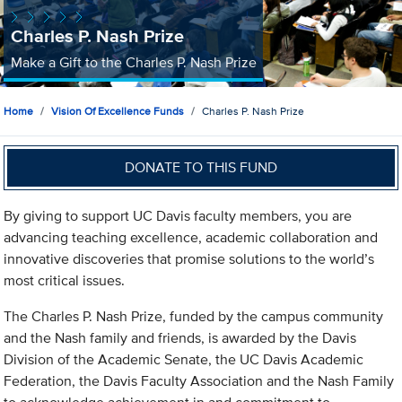
Charles P. Nash Prize
Make a Gift to the Charles P. Nash Prize
Home
Vision Of Excellence Funds
Charles P. Nash Prize
DONATE TO THIS FUND
By giving to support UC Davis faculty members, you are
advancing teaching excellence, academic collaboration and
innovative discoveries that promise solutions to the world’s
most critical issues.
The Charles P. Nash Prize, funded by the campus community
and the Nash family and friends, is awarded by the Davis
Division of the Academic Senate, the UC Davis Academic
Federation, the Davis Faculty Association and the Nash Family