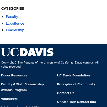
CATEGORIES
Faculty
Excellence
Leadership
Copyright © The Regents of the University of California, Davis campus. All
rights reserved.
Donor Resources
UC Davis Foundation
Faculty & Staff Stewardship
Principles of Community
Awards Program
Contact Us
Volunteers
Update Your Contact Info