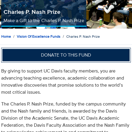
Charles P. Nash Prize
Make a Gift to the Charles P. Nash Prize
Home
Vision Of Excellence Funds
Charles P. Nash Prize
DONATE TO THIS FUND
By giving to support UC Davis faculty members, you are
advancing teaching excellence, academic collaboration and
innovative discoveries that promise solutions to the world’s
most critical issues.
The Charles P. Nash Prize, funded by the campus community
and the Nash family and friends, is awarded by the Davis
Division of the Academic Senate, the UC Davis Academic
Federation, the Davis Faculty Association and the Nash Family