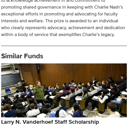
to acknowledge achievement in and commitment to
promoting shared governance in keeping with Charlie Nash’s
exceptional efforts in promoting and advocating for faculty
interests and welfare. The prize is awarded to an individual
who clearly represents advocacy, achievement and dedication
within a body of service that exemplifies Charlie’s legacy.
Similar Funds
Larry N. Vanderhoef Staff Scholarship