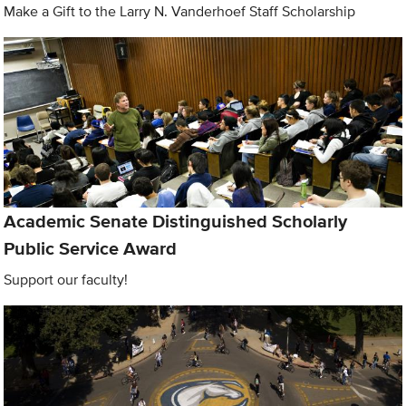
Make a Gift to the Larry N. Vanderhoef Staff Scholarship
Academic Senate Distinguished Scholarly
Public Service Award
Support our faculty!