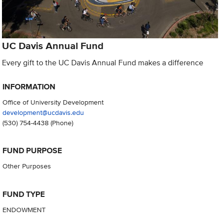
UC Davis Annual Fund
Every gift to the UC Davis Annual Fund makes a difference
INFORMATION
Office of University Development
development@ucdavis.edu
(530) 754-4438
(Phone)
FUND PURPOSE
Other Purposes
FUND TYPE
ENDOWMENT