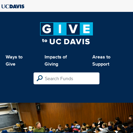
Ways to
Impacts of
Areas to
Give
Giving
Support