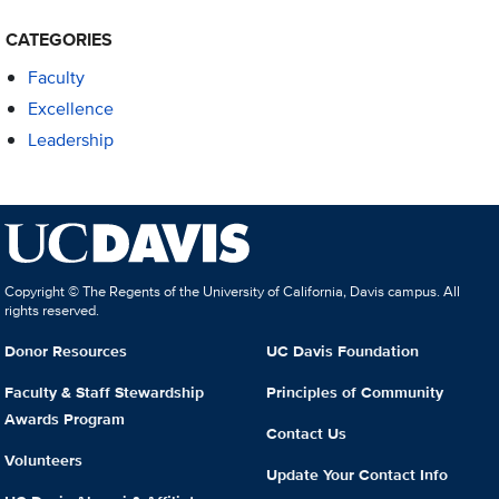
CATEGORIES
Faculty
Excellence
Leadership
Copyright © The Regents of the University of California, Davis campus. All
rights reserved.
Donor Resources
UC Davis Foundation
Faculty & Staff Stewardship
Principles of Community
Awards Program
Contact Us
Volunteers
Update Your Contact Info