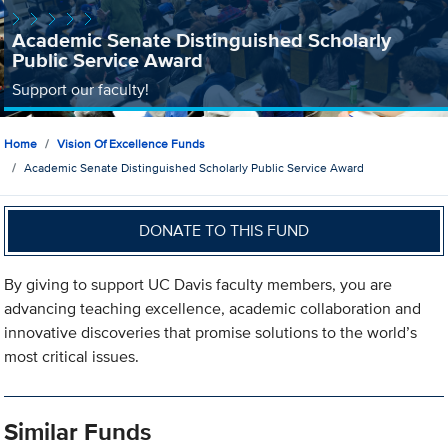
Academic Senate Distinguished Scholarly
Public Service Award
Support our faculty!
Home
Vision Of Excellence Funds
Academic Senate Distinguished Scholarly Public Service Award
DONATE TO THIS FUND
By giving to support UC Davis faculty members, you are
advancing teaching excellence, academic collaboration and
innovative discoveries that promise solutions to the world’s
most critical issues.
Similar Funds