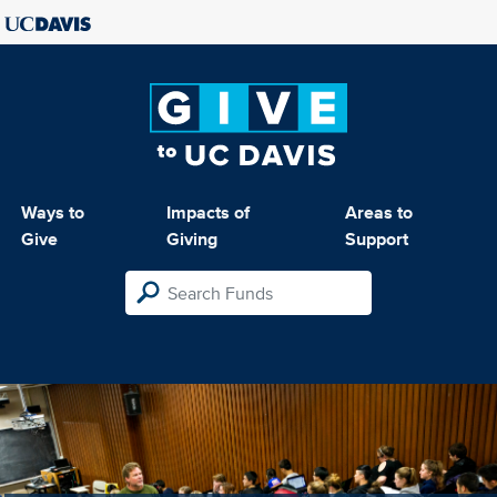
Ways to
Impacts of
Areas to
Give
Giving
Support