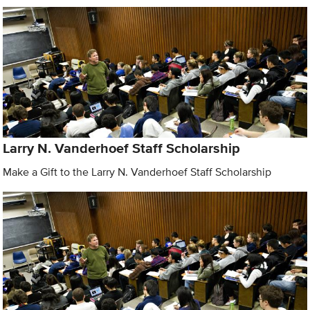
Larry N. Vanderhoef Staff Scholarship
Make a Gift to the Larry N. Vanderhoef Staff Scholarship