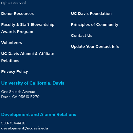
rights reserved.
Donor Resources
UC Davis Foundation
Faculty & Staff Stewardship
Principles of Community
Awards Program
Contact Us
Volunteers
Update Your Contact Info
UC Davis Alumni & Affiliate
Relations
Privacy Policy
University of California, Davis
One Shields Avenue
Davis, CA 95616-5270
Development and Alumni Relations
530-754-4438
development@ucdavis.edu