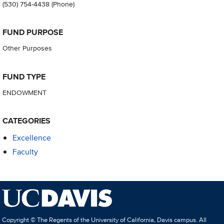
(530) 754-4438
(Phone)
FUND PURPOSE
Other Purposes
FUND TYPE
ENDOWMENT
CATEGORIES
Excellence
Faculty
Copyright © The Regents of the University of California, Davis campus. All