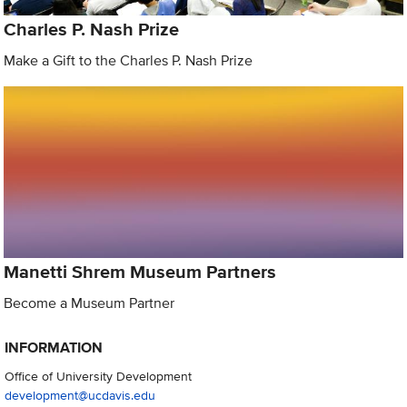
Charles P. Nash Prize
Make a Gift to the Charles P. Nash Prize
Manetti Shrem Museum Partners
Become a Museum Partner
INFORMATION
Office of University Development
development@ucdavis.edu