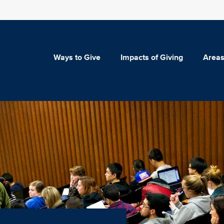
Ways to Give
Impacts of Giving
Areas