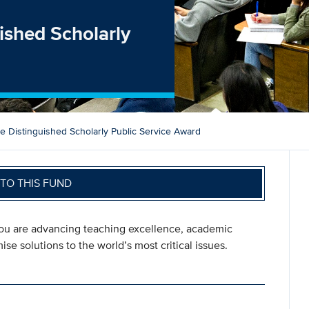
ished Scholarly
 Distinguished Scholarly Public Service Award
TO THIS FUND
you are advancing teaching excellence, academic
se solutions to the world’s most critical issues.