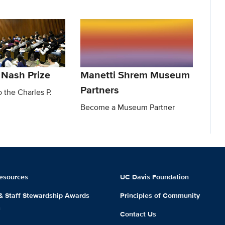
 Nash Prize
Manetti Shrem Museum
Partners
o the Charles P.
Become a Museum Partner
esources
UC Davis Foundation
 & Staff Stewardship Awards
Principles of Community
m
Contact Us