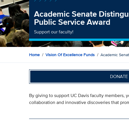
Academic Senate Distingu
Public Service Award
Support our faculty!
Home
Vision Of Excellence Funds
Academic Senate
DONATE 
By giving to support UC Davis faculty members, 
collaboration and innovative discoveries that promi