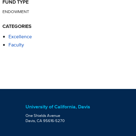
FUND TYPE
ENDOWMENT
CATEGORIES
Excellence
Faculty
University of California, Davis
One Shields Avenue
Davis, CA 95616-5270