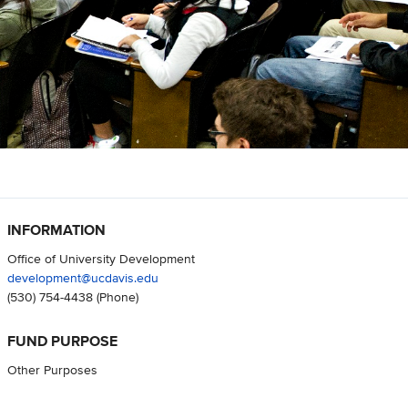
INFORMATION
Office of University Development
development@ucdavis.edu
(530) 754-4438
(Phone)
FUND PURPOSE
Other Purposes