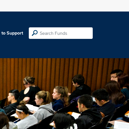
 to Support