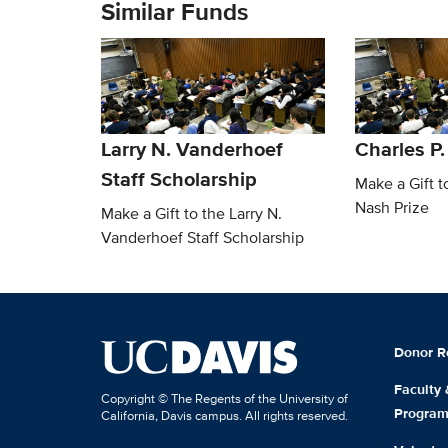
Similar Funds
Larry N. Vanderhoef
Charles P.
Staff Scholarship
Make a Gift t
Nash Prize
Make a Gift to the Larry N.
Vanderhoef Staff Scholarship
Donor R
Faculty
Copyright © The Regents of the University of
Progra
California, Davis campus. All rights reserved.