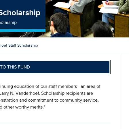
 Scholarship
holarship
hoef Staff Scholarship
TO THIS FUND
ntinuing education of our staff members—an area of
Larry N. Vanderhoef. Scholarship recipients are
onstration and commitment to community service,
d other worthy merits."