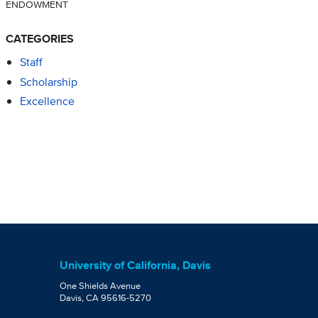
ENDOWMENT
CATEGORIES
Staff
Scholarship
Excellence
University of California, Davis
One Shields Avenue
Davis, CA 95616-5270