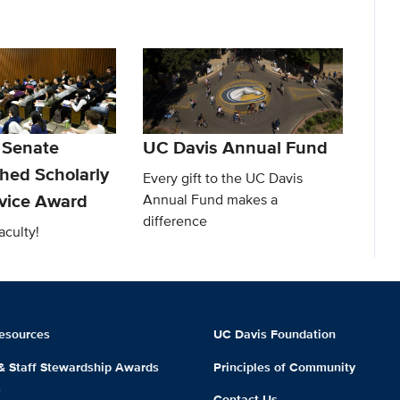
 Senate
UC Davis Annual Fund
shed Scholarly
Every gift to the UC Davis
rvice Award
Annual Fund makes a
difference
aculty!
esources
UC Davis Foundation
 & Staff Stewardship Awards
Principles of Community
m
Contact Us