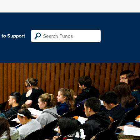
 to Support