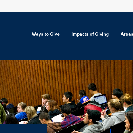
Ways to Give
Impacts of Giving
Areas