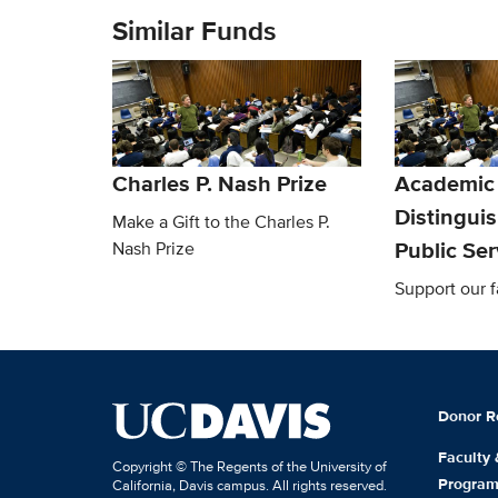
Similar Funds
Charles P. Nash Prize
Academic
Distingui
Make a Gift to the Charles P.
Public Se
Nash Prize
Support our f
Donor R
Faculty
Copyright © The Regents of the University of
Progra
California, Davis campus. All rights reserved.