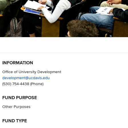
INFORMATION
Office of University Development
development@ucdavis.edu
(530) 754-4438
(Phone)
FUND PURPOSE
Other Purposes
FUND TYPE