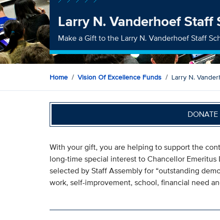
Larry N. Vanderhoef Staff
Make a Gift to the Larry N. Vanderhoef Staff Sc
Home
Vision Of Excellence Funds
Larry N. Vander
DONATE 
With your gift, you are helping to support the co
long-time special interest to Chancellor Emeritus 
selected by Staff Assembly for “outstanding dem
work, self-improvement, school, financial need an