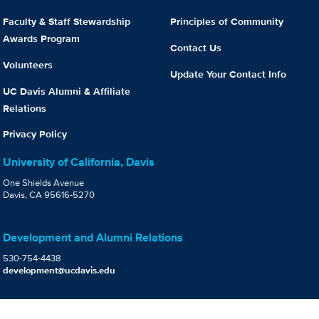
Faculty & Staff Stewardship
Principles of Community
Awards Program
Contact Us
Volunteers
Update Your Contact Info
UC Davis Alumni & Affiliate
Relations
Privacy Policy
University of California, Davis
One Shields Avenue
Davis, CA 95616-5270
Development and Alumni Relations
530-754-4438
development@ucdavis.edu