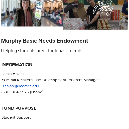
Murphy Basic Needs Endowment
Helping students meet their basic needs
INFORMATION
Lamia Hajani
External Relations and Development Program Manager
lshajani@ucdavis.edu
(530) 304-5575
(Phone)
FUND PURPOSE
Student Support