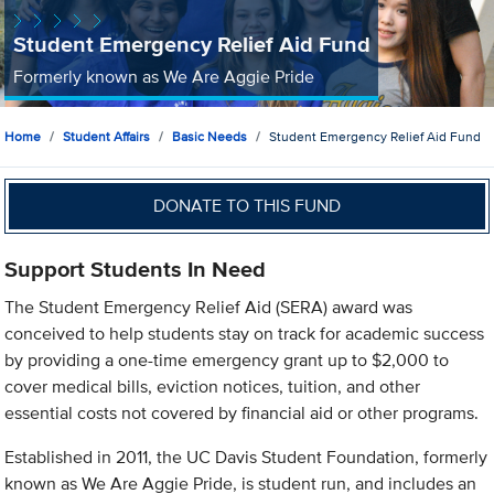
Student Emergency Relief Aid Fund
Formerly known as We Are Aggie Pride
Home
Student Affairs
Basic Needs
Student Emergency Relief Aid Fund
DONATE TO THIS FUND
Support Students In Need
The Student Emergency Relief Aid (SERA) award was
conceived to help students stay on track for academic success
by providing a one-time emergency grant up to $2,000 to
cover medical bills, eviction notices, tuition, and other
essential costs not covered by financial aid or other programs.
Established in 2011, the UC Davis Student Foundation, formerly
known as We Are Aggie Pride, is student run, and includes an