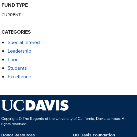
FUND TYPE
CURRENT
CATEGORIES
Special Interest
Leadership
Food
Students
Excellence
Copyright © The Regents of the University of California, Davis campus. All
rights reserved.
Donor Resources
UC Davis Foundation