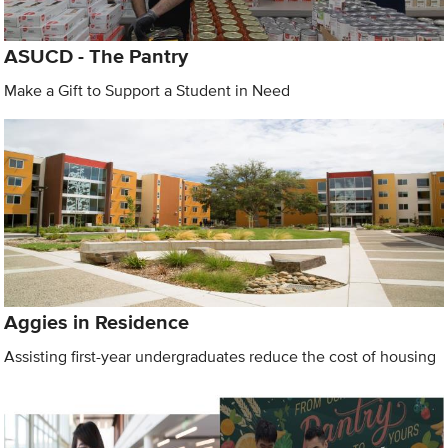
ASUCD - The Pantry
Make a Gift to Support a Student in Need
Aggies in Residence
Assisting first-year undergraduates reduce the cost of housing