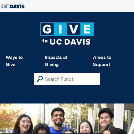
Ways to
Impacts of
Areas to
Give
Giving
Support