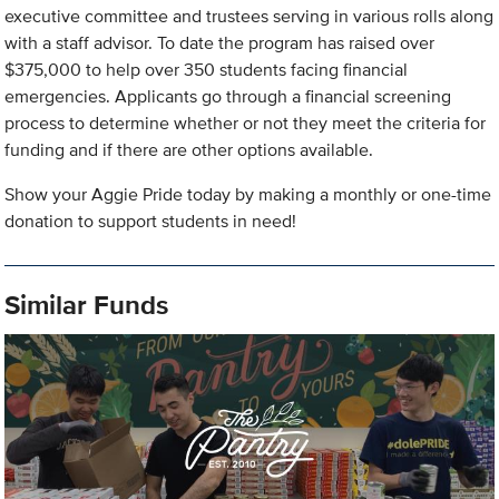
executive committee and trustees serving in various rolls along
with a staff advisor. To date the program has raised over
$375,000 to help over 350 students facing financial
emergencies. Applicants go through a financial screening
process to determine whether or not they meet the criteria for
funding and if there are other options available.
Show your Aggie Pride today by making a monthly or one-time
donation to support students in need!
Similar Funds