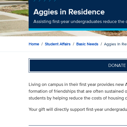
Aggies in Residence
Assisting first-year undergraduates reduce the 
Home
Student Affairs
Basic Needs
Aggies In Re
DONATE 
Living on campus in their first year provides new
formation of friendships that are often sustained o
students by helping reduce the costs of housing duri
Your gift will directly support first-year undergra