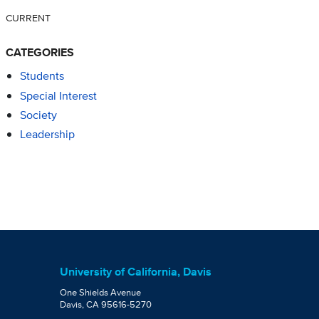
CURRENT
CATEGORIES
Students
Special Interest
Society
Leadership
University of California, Davis
One Shields Avenue
Davis, CA 95616-5270