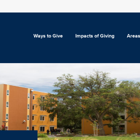
Ways to Give
Impacts of Giving
Areas