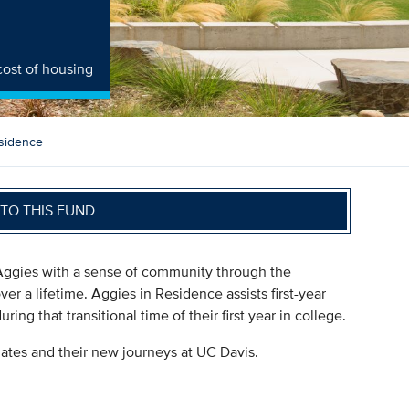
cost of housing
sidence
TO THIS FUND
 Aggies with a sense of community through the
ver a lifetime. Aggies in Residence assists first-year
ng that transitional time of their first year in college.
duates and their new journeys at UC Davis.