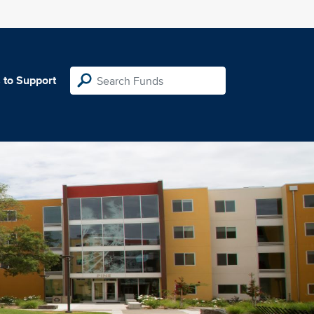
 to Support