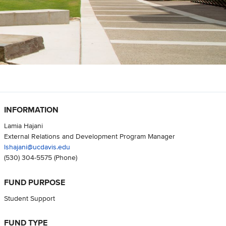
INFORMATION
Lamia Hajani
External Relations and Development Program Manager
lshajani@ucdavis.edu
(530) 304-5575
(Phone)
FUND PURPOSE
Student Support
FUND TYPE