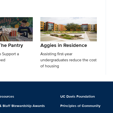
he Pantry
Aggies in Residence
o Support a
Assisting first-year
eed
undergraduates reduce the cost
of housing
esources
UC Davis Foundation
 & Staff Stewardship Awards
Principles of Community
m