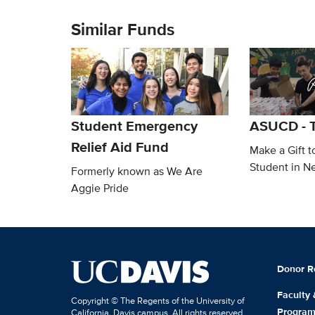
Similar Funds
Student Emergency
ASUCD - T
Relief Aid Fund
Make a Gift t
Student in N
Formerly known as We Are
Aggie Pride
Donor R
Faculty
Copyright © The Regents of the University of
Progra
California, Davis campus. All rights reserved.