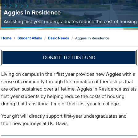
Aggies in Residence
Assisting first-year undergraduates reduce the cost of housing
Home
Student Affairs
Basic Needs
Aggies In Residence
DONATE TO THIS FUND
Living on campus in their first year provides new Aggies with a
sense of community through the formation of friendships that
are often sustained over a lifetime. Aggies in Residence assists
first-year students by helping reduce the costs of housing
during that transitional time of their first year in college.
Your gift will directly support first-year undergraduates and
their new journeys at UC Davis.