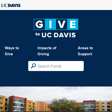
Ways to
Impacts of
Areas to
Give
Giving
Support