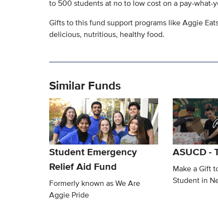
to 500 students at no to low cost on a pay-what-y
Gifts to this fund support programs like Aggie Eat
delicious, nutritious, healthy food.
Similar Funds
Student Emergency
ASUCD - T
Relief Aid Fund
Make a Gift t
Student in N
Formerly known as We Are
Aggie Pride