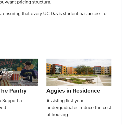
ou-want pricing structure.
s, ensuring that every UC Davis student has access to
he Pantry
Aggies in Residence
o Support a
Assisting first-year
eed
undergraduates reduce the cost
of housing