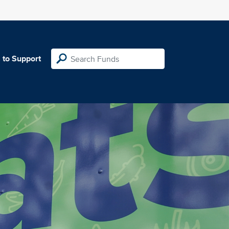
 to Support