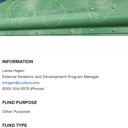
INFORMATION
Lamia Hajani
External Relations and Development Program Manager
lshajani@ucdavis.edu
(530) 304-5575
(Phone)
FUND PURPOSE
Other Purposes
FUND TYPE