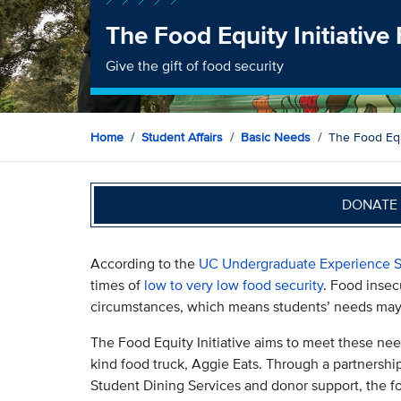
The Food Equity Initiative
Give the gift of food security
Home
Student Affairs
Basic Needs
The Food Equi
DONATE 
According to the
UC Undergraduate Experience S
times of
low to very low food security
. Food insec
circumstances, which means students’ needs may 
The Food Equity Initiative aims to meet these needs
kind food truck, Aggie Eats. Through a partners
Student Dining Services and donor support, the foo