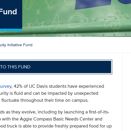
 Fund
ty Initiative Fund
TO THIS FUND
urvey
, 42% of UC Davis students have experienced
urity is fluid and can be impacted by unexpected
fluctuate throughout their time on campus.
 as they evolve, including by launching a first-of-its-
hip with the Aggie Compass Basic Needs Center and
d truck is able to provide freshly prepared food for up