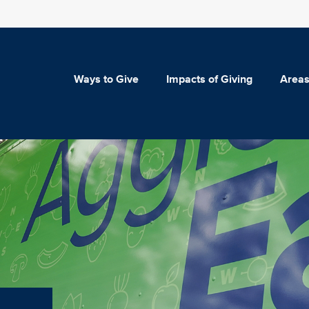
Ways to Give
Impacts of Giving
Areas