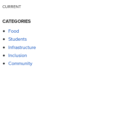
CURRENT
CATEGORIES
Food
Students
Infrastructure
Inclusion
Community