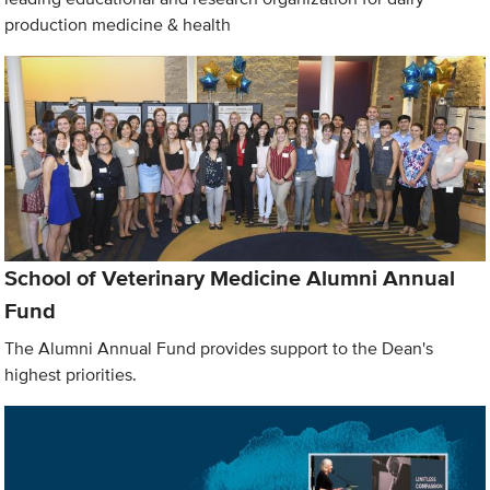
production medicine & health
School of Veterinary Medicine Alumni Annual
Fund
The Alumni Annual Fund provides support to the Dean's
highest priorities.