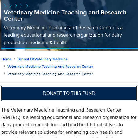
Veterinary Medicine Teaching and Research
Center
Veterinary Medicine Teaching and Research Center is a
leading educational and research organization for dairy
production medicine & health
Home
School Of Veterinary Medicine
Veterinary Medicine Teaching And Research Center
Veterinary Medicine Teaching And Research Center
DONATE TO THIS FUND
The Veterinary Medicine Teaching and Research Center
(VMTRC) is a leading educational and research organization for
dairy production medicine and herd health that strives to
provide relevant solutions for enhancing cow health and