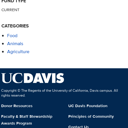
FUND TYPE
CURRENT
CATEGORIES
Food
Animals
Agriculture
Copyright © The Regents of the University of California, Davis campus. All
rights reserved.
Donor Resources
UC Davis Foundation
Faculty & Staff Stewardship
Principles of Community
Awards Program
Contact Us