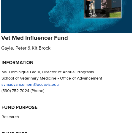
Vet Med Influencer Fund
Gayle, Peter & Kit Brock
INFORMATION
Ms. Dominique Laqui, Director of Annual Programs
School of Veterinary Medicine - Office of Advancement
svmadvancement@ucdavis.edu
(530) 752-7024
(Phone)
FUND PURPOSE
Research