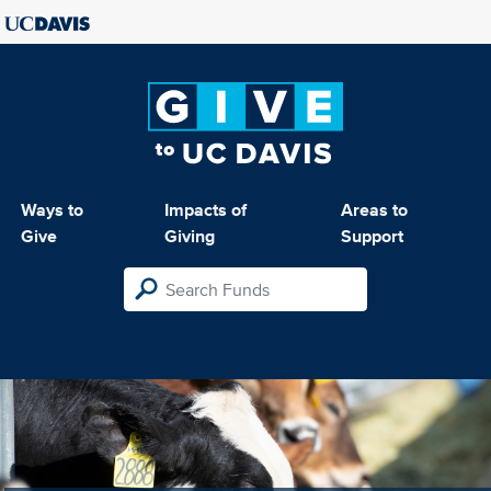
Ways to
Impacts of
Areas to
Give
Giving
Support