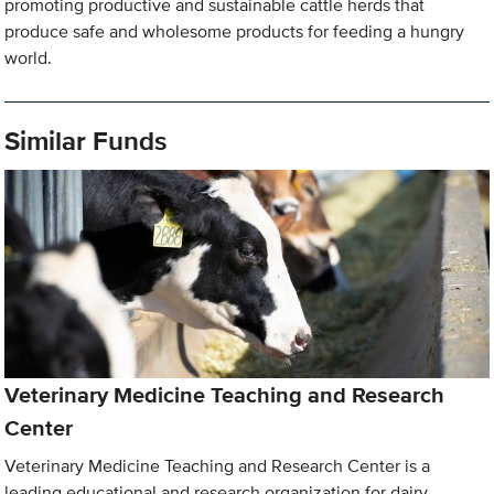
promoting productive and sustainable cattle herds that
produce safe and wholesome products for feeding a hungry
world.
Similar Funds
Veterinary Medicine Teaching and Research
Center
Veterinary Medicine Teaching and Research Center is a
leading educational and research organization for dairy