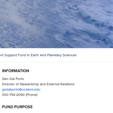
t Support Fund In Earth And Planetary Sciences
INFORMATION
Gen Dal Porto
Director of Stewardship and External Relations
gedalporto@ucdavis.edu
530-754-2090
(Phone)
FUND PURPOSE