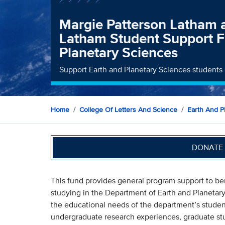
Margie Patterson Latham
Latham Student Support F
Planetary Sciences
Support Earth and Planetary Sciences students 
Home
College Of Letters And Science
Earth And P
DONATE 
This fund provides general program support to be
studying in the Department of Earth and Planetary 
the educational needs of the department’s stude
undergraduate research experiences, graduate s