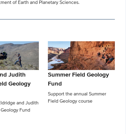
ment of Earth and Planetary Sciences.
and Judith
Summer Field Geology
eld Geology
Fund
Support the annual Summer
Field Geology course
ldridge and Judith
 Geology Fund