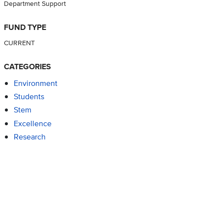
Department Support
FUND TYPE
CURRENT
CATEGORIES
Environment
Students
Stem
Excellence
Research