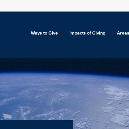
Ways to Give
Impacts of Giving
Areas