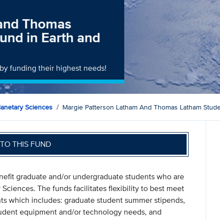
 and Thomas
und in Earth and
by funding their highest needs!
lanetary Sciences
Margie Patterson Latham And Thomas Latham Studen
TO THIS FUND
nefit graduate and/or undergraduate students who are
Sciences. The funds facilitates flexibility to best meet
nts which includes: graduate student summer stipends,
tudent equipment and/or technology needs, and