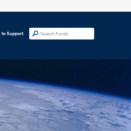
 to Support