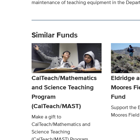
maintenance of teaching equipment in the Depart
Similar Funds
CalTeach/Mathematics
Eldridge 
and Science Teaching
Moores Fi
Program
Fund
(CalTeach/MAST)
Support the E
Moores Field
Make a gift to
CalTeach/Mathematics and
Science Teaching
(CalTeach/MAST) Program