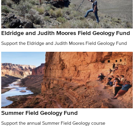
Eldridge and Judith Moores Field Geology Fund
Support the Eldridge and Judith Moores Field Geology Fund
Summer Field Geology Fund
Support the annual Summer Field Geology course