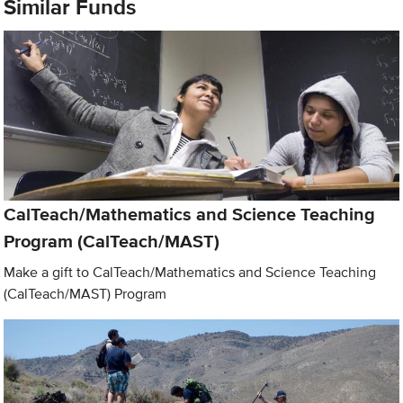
Similar Funds
CalTeach/Mathematics and Science Teaching
Program (CalTeach/MAST)
Make a gift to CalTeach/Mathematics and Science Teaching
(CalTeach/MAST) Program