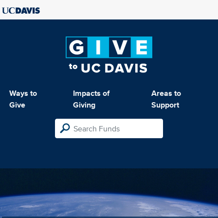
Ways to
Impacts of
Areas to
Give
Giving
Support