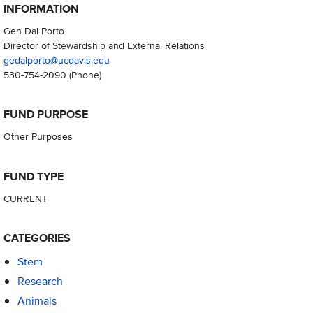
INFORMATION
Gen Dal Porto
Director of Stewardship and External Relations
gedalporto@ucdavis.edu
530-754-2090
(Phone)
FUND PURPOSE
Other Purposes
FUND TYPE
CURRENT
CATEGORIES
Stem
Research
Animals