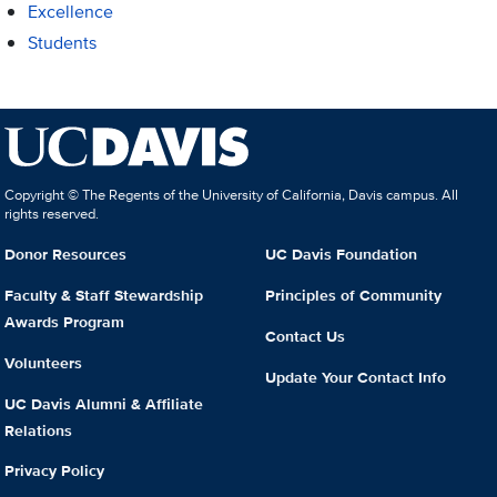
Excellence
Students
Copyright © The Regents of the University of California, Davis campus. All
rights reserved.
Donor Resources
UC Davis Foundation
Faculty & Staff Stewardship
Principles of Community
Awards Program
Contact Us
Volunteers
Update Your Contact Info
UC Davis Alumni & Affiliate
Relations
Privacy Policy