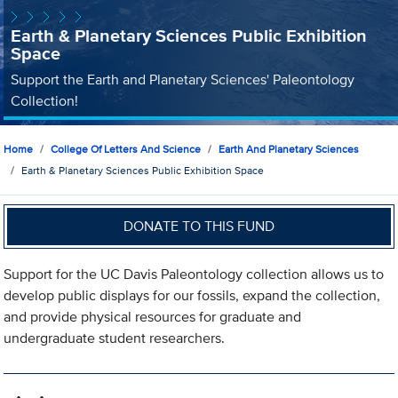
Earth & Planetary Sciences Public Exhibition
Space
Support the Earth and Planetary Sciences' Paleontology
Collection!
Home
College Of Letters And Science
Earth And Planetary Sciences
Earth & Planetary Sciences Public Exhibition Space
DONATE TO THIS FUND
Support for the UC Davis Paleontology collection allows us to
develop public displays for our fossils, expand the collection,
and provide physical resources for graduate and
undergraduate student researchers.